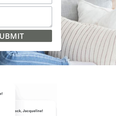
UBMIT