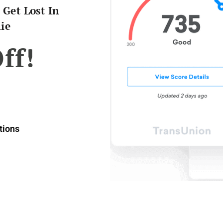
 Get Lost In
ie
ff!
ions