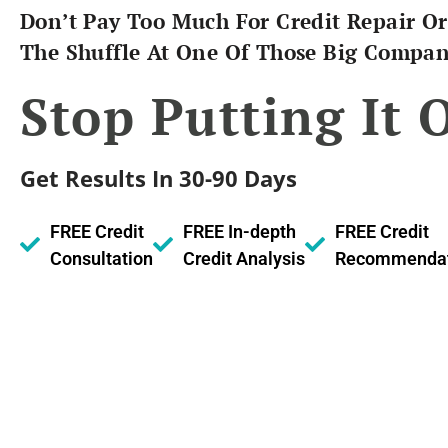
Don’t Pay Too Much For Credit Repair Or
The Shuffle At One Of Those Big Compan
Stop Putting It O
Get Results In 30-90 Days
FREE Credit
FREE In-depth
FREE Credit
Consultation
Credit Analysis
Recommendat