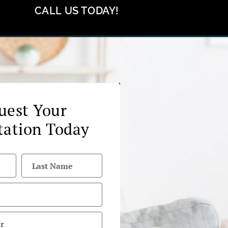
CALL US TODAY!
uest Your
tation Today