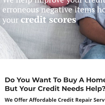
erroneous negative items h
credit scores
your
Do You Want To Buy A Home
But Your Credit Needs Help
We Offer Affordable Credit Repair Servi