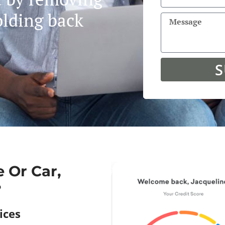
olding back
S
 Or Car,
?
ces​