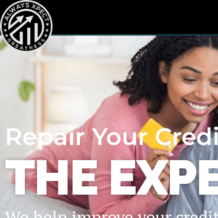
Repair Your Cred
THE EXP
We help improve your credi