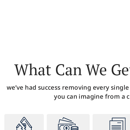
Upon your free consultation, a credit repair
During
specialist will pull your full credit report and
to pr
analyze it carefully to identify all the errors and
any
discrepancies.
What Can We Get
we’ve had success removing every single
you can imagine from a c