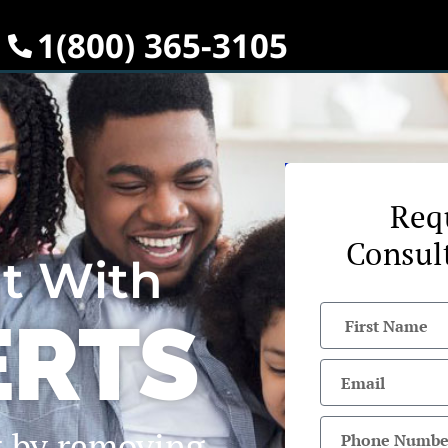
1(800) 365-3105
Req
Consul
it With
ERTS
t by removing