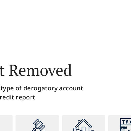
 this step, we utilize the laws put in place
Throughout this
otect the consumer, in order to challenge
equipped with t
 inaccurate information that the credit
to stay in the lo
bureaus may be reporting.
the credit bure
 Removed ​
 type of derogatory account
redit report