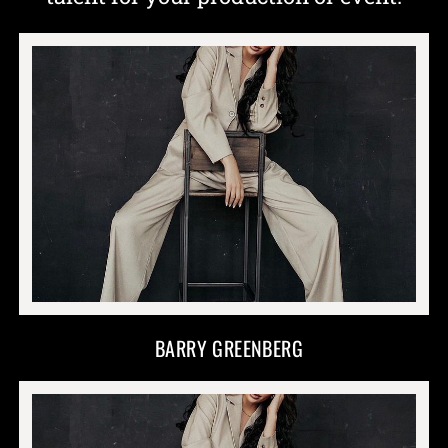
BARRY GREENBERG