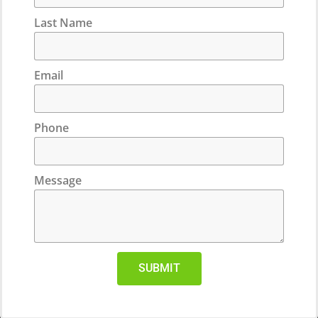
Last Name
Email
Phone
Message
SUBMIT