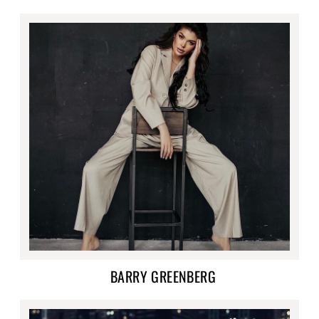
BARRY GREENBERG