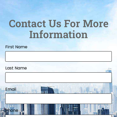
Contact Us For More
Information
First Name
Last Name
Email
Phone