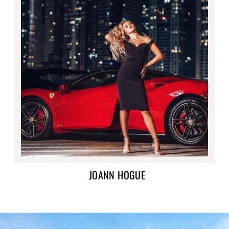
JOANN HOGUE