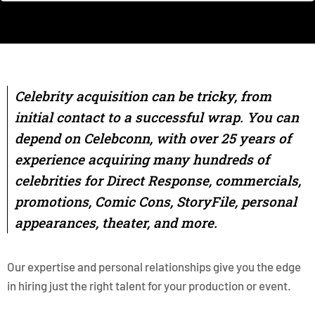
Celebrity acquisition can be tricky, from
initial contact to a successful wrap. You can
depend on Celebconn, with over 25 years of
experience acquiring many hundreds of
celebrities for Direct Response, commercials,
promotions, Comic Cons, StoryFile, personal
appearances, theater, and more.
Our expertise and personal relationships give you the edge
in hiring just the right talent for your production or event.