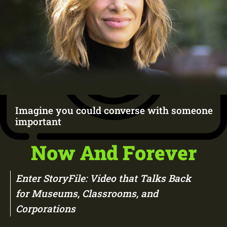
Imagine you could converse with someone
important
Now And Forever
Enter StoryFile: Video that Talks Back
for Museums, Classrooms, and
Corporations