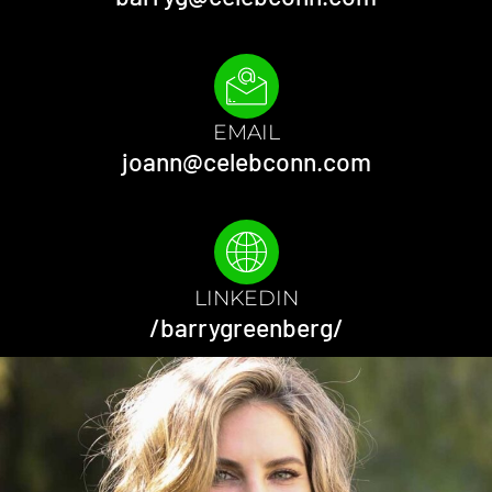
EMAIL
joann@celebconn.com
LINKEDIN
/barrygreenberg/