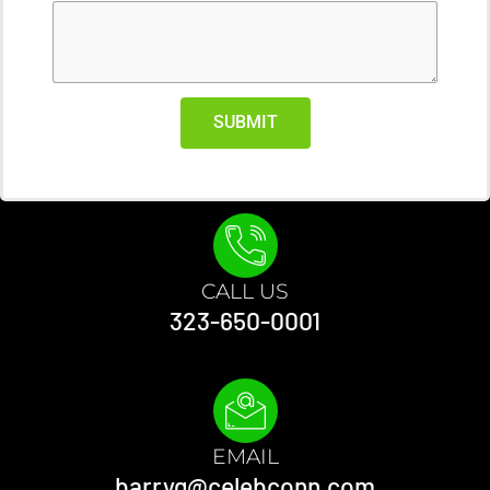
SUBMIT
CALL US
323-650-0001
EMAIL
barryg@celebconn.com