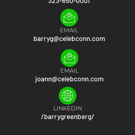
323-650-0001
EMAIL
barryg@celebconn.com
EMAIL
joann@celebconn.com
LINKEDIN
/barrygreenberg/