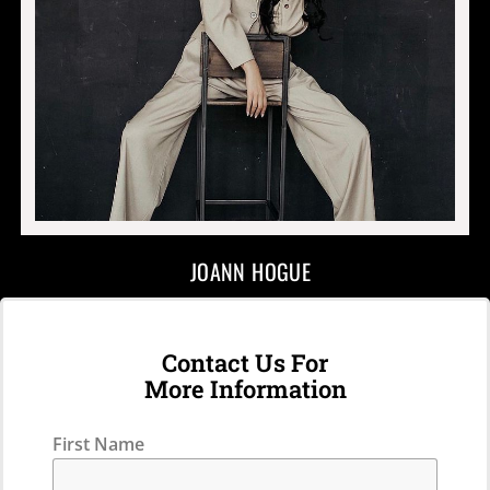
JOANN HOGUE
Contact Us For
More Information
First Name