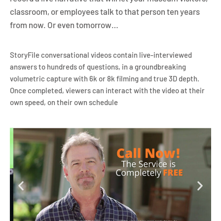
classroom, or employees talk to that person ten years
from now. Or even tomorrow…
StoryFile conversational videos contain live-interviewed
answers to hundreds of questions, in a groundbreaking
volumetric capture with 6k or 8k filming and true 3D depth.
Once completed, viewers can interact with the video at their
own speed, on their own schedule