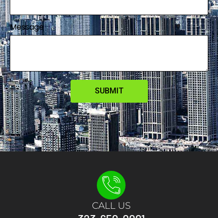
Message
SUBMIT
CALL US