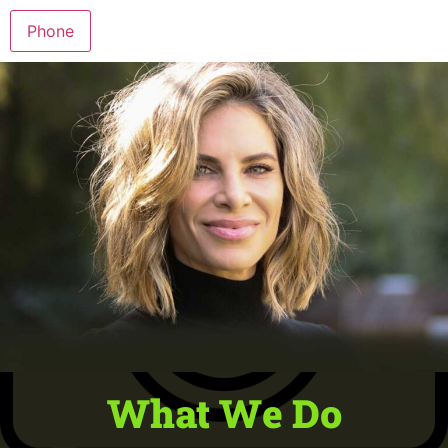
Phone
What We Do