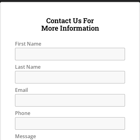
Contact Us For
More Information
First Name
Last Name
Email
Phone
Message