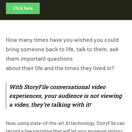
Click here
How many times have you wished you could
bring someone back to life, talk to them, ask
them important questions
about their life and the times they lived in?
With StoryFile conversational video
experiences, your audience is not viewing
a video, they’re talking with it!
Now, using state-of-the-art AI technology, StoryFile can
record a live narrative that will let your museum visitors,