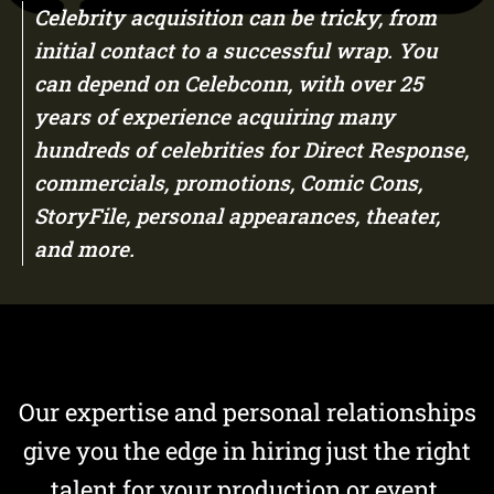
Celebrity acquisition can be tricky, from
initial contact to a successful wrap. You
can depend on Celebconn, with over 25
years of experience acquiring many
hundreds of celebrities for Direct Response,
commercials, promotions, Comic Cons,
StoryFile, personal appearances, theater,
and more.
Our expertise and personal relationships
give you the edge in hiring just the right
talent for your production or event.