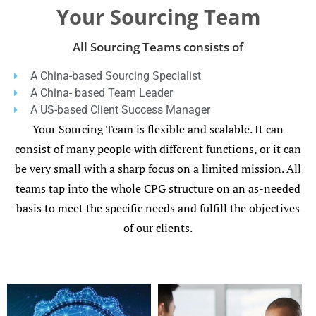
Your Sourcing Team
All Sourcing Teams consists of
A China-based Sourcing Specialist
A China- based Team Leader
A US-based Client Success Manager
Your Sourcing Team is flexible and scalable. It can
consist of many people with different functions, or it can
be very small with a sharp focus on a limited mission. All
teams tap into the whole CPG structure on an as-needed
basis to meet the specific needs and fulfill the objectives
of our clients.