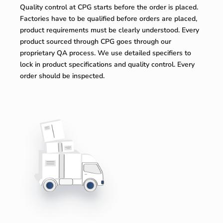
Quality control at CPG starts before the order is placed.
Factories have to be qualified before orders are placed,
product requirements must be clearly understood. Every
product sourced through CPG goes through our
proprietary QA process. We use detailed specifiers to
lock in product specifications and quality control. Every
order should be inspected.