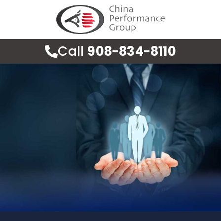
Call
908-834-8110