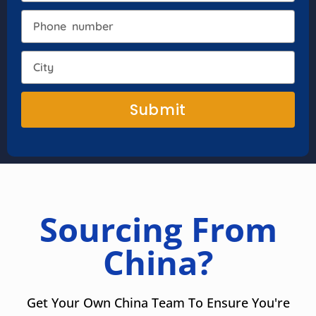
Submit
Sourcing From
China?
Get Your Own China Team To Ensure You're