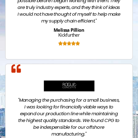
possible before I began working with them. They
are truly industry experts, and they think of ideas
I would not have thought of myself to help make
my supply chain efficient."
Melissa Pillion
Kickfurther





Name
"Managing the purchasing for a small business,
I was looking for financially viable ways to
expand our production line while maintaining
the highest quality standards. We found CPG to
be indespensible for our offshore
manufacturing."