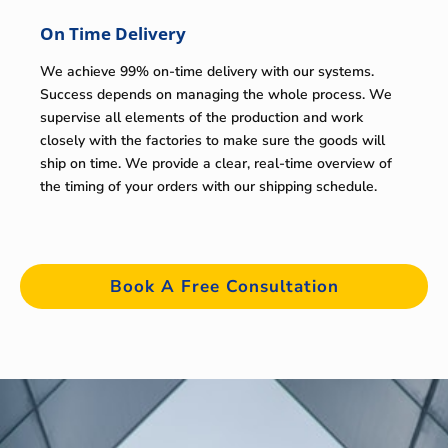
On Time Delivery
We achieve 99% on-time delivery with our systems.
Success depends on managing the whole process. We
supervise all elements of the production and work
closely with the factories to make sure the goods will
ship on time. We provide a clear, real-time overview of
the timing of your orders with our shipping schedule.
Book A Free Consultation