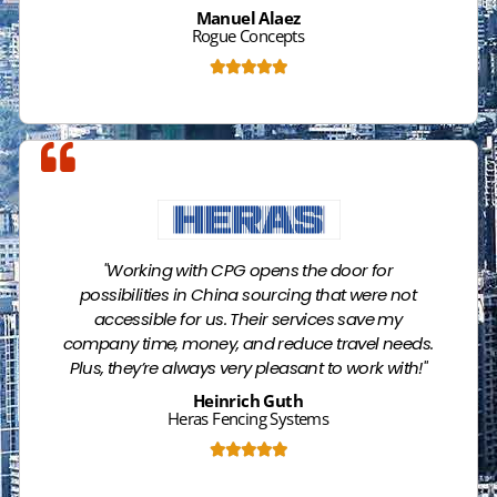
Manuel Alaez
Rogue Concepts





Name
"Working with CPG opens the door for
possibilities in China sourcing that were not
accessible for us. Their services save my
company time, money, and reduce travel needs.
Plus, they’re always very pleasant to work with!"
Heinrich Guth
Heras Fencing Systems





Name