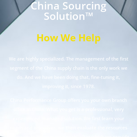
China Sourcing
Solution™
How We Help
We are highly specialized. The management of the first
segment of the China supply chain is the only work we
do. And we have been doing that, fine-tuning it,
improving it, since 1978.
China Performance Group offers you your own branch
office in China. What you get is a professional, very
experienced, managed solution. We first learn your
needs and objectives, we then evaluate the resources
necessary to achieve your goals, after which we provide