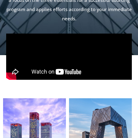
program and applies efforts according to your immediate
needs.