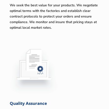
We seek the best value for your products. We negotiate
optimal terms with the factories and establish clear
contract protocols to protect your orders and ensure
compliance. We monitor and insure that pricing stays at
optimal local market rates.
Quality Assurance