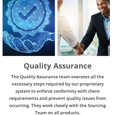
Add Your Heading Text Here
Add Your Heading Text Here
Quality Assurance
The Quality Assurance team oversees all the
necessary steps required by our proprietary
system to enforce conformity with client
requirements and prevent quality issues from
occurring. They work closely with the Sourcing
Team on all products.