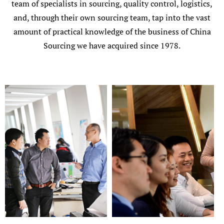
team of specialists in sourcing, quality control, logistics,
and, through their own sourcing team, tap into the vast
amount of practical knowledge of the business of China
Sourcing we have acquired since 1978.
Add Your Heading Text Here
Add Your Heading Text Here