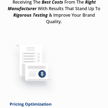
Receiving The
Best Costs
From The
Right
Manufacturer
With Results That Stand Up To
Rigorous Testing
& Improve Your Brand
Quality.
Pricing Optimization