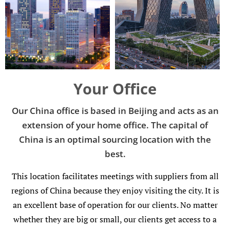
Add Your Heading Text Here
Add Your Heading Text Here
Your Office
Our China office is based in Beijing and acts as an
extension of your home office. The capital of
China is an optimal sourcing location with the
best.
This location facilitates meetings with suppliers from all
regions of China because they enjoy visiting the city. It is
an excellent base of operation for our clients. No matter
whether they are big or small, our clients get access to a