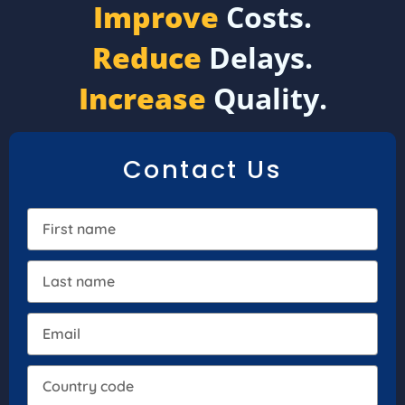
Improve
Costs.
Reduce
Delays.
Increase
Quality.
Contact Us