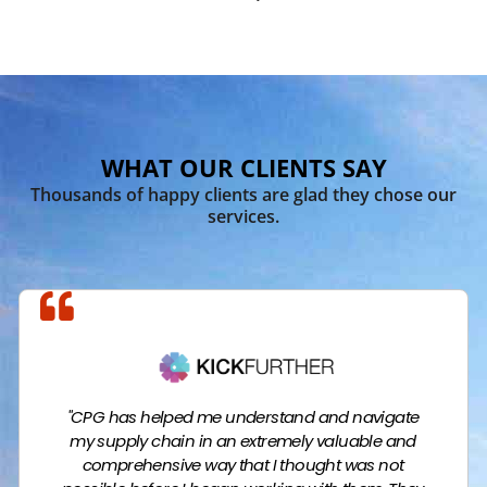
WHAT OUR CLIENTS SAY
Thousands of happy clients are glad they chose our
services.
"CPG has helped me understand and navigate
my supply chain in an extremely valuable and
comprehensive way that I thought was not