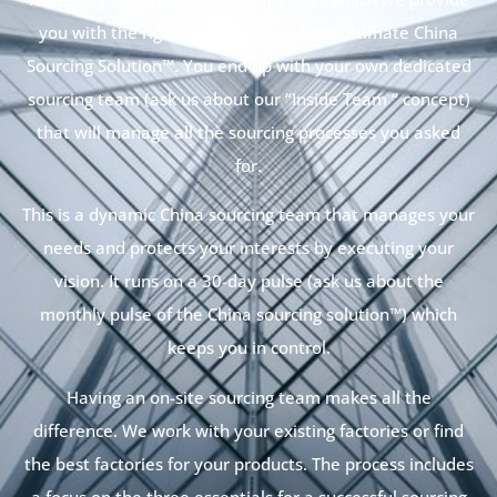
you with the right-size package of our Ultimate China
Sourcing Solution™. You end up with your own dedicated
sourcing team (ask us about our “Inside Team “ concept)
that will manage all the sourcing processes you asked
for.
This is a dynamic China sourcing team that manages your
needs and protects your interests by executing your
vision. It runs on a 30-day pulse (ask us about the
monthly pulse of the China sourcing solution™) which
keeps you in control.
Having an on-site sourcing team makes all the
difference. We work with your existing factories or find
the best factories for your products. The process includes
a focus on the three essentials for a successful sourcing