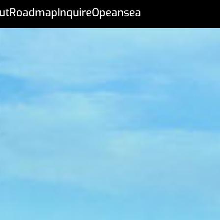
ut
Roadmap
Inquire
Opeansea