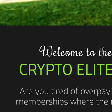
Welcome to the
CRYPTO ELIT
Are you tired of overpayi
memberships where the