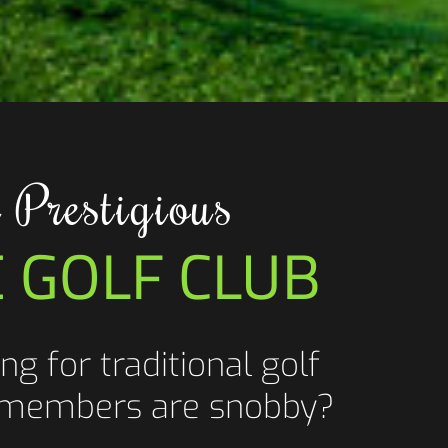
 Prestigious
E GOLF CLUB
ng for traditional golf
 members are snobby?