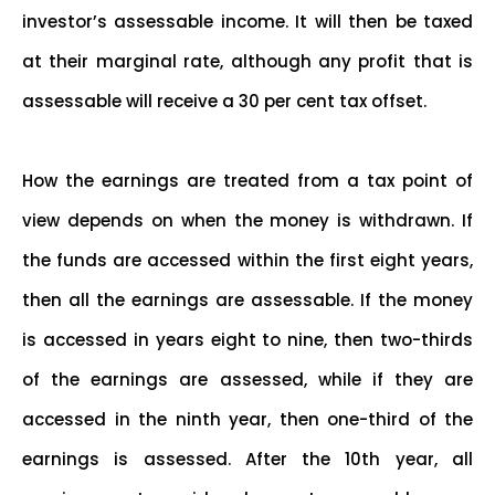
investor’s assessable income. It will then be taxed
at their marginal rate, although any profit that is
assessable will receive a 30 per cent tax offset.
How the earnings are treated from a tax point of
view depends on when the money is withdrawn. If
the funds are accessed within the first eight years,
then all the earnings are assessable. If the money
is accessed in years eight to nine, then two-thirds
of the earnings are assessed, while if they are
accessed in the ninth year, then one-third of the
earnings is assessed. After the 10th year, all