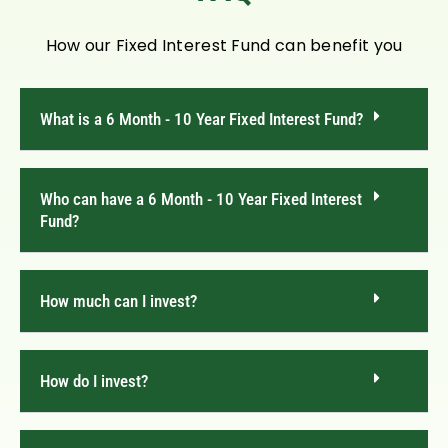
How our Fixed Interest Fund can benefit you
What is a 6 Month - 10 Year Fixed Interest Fund?
Who can have a 6 Month - 10 Year Fixed Interest
Fund?
How much can I invest?
How do I invest?