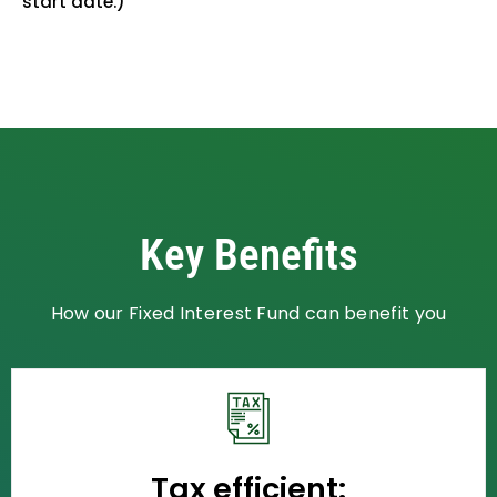
start date.)
Key Benefits
How our Fixed Interest Fund can benefit you
Tax efficient: