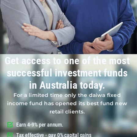
Get access to one of the most
successful investment funds
in Australia today.
For a limited time only the daiwa fixed
income fund has opened its best fund new
retail clients.
Earn 4-9% per annum.
Tax effective - pay 0% capital gains