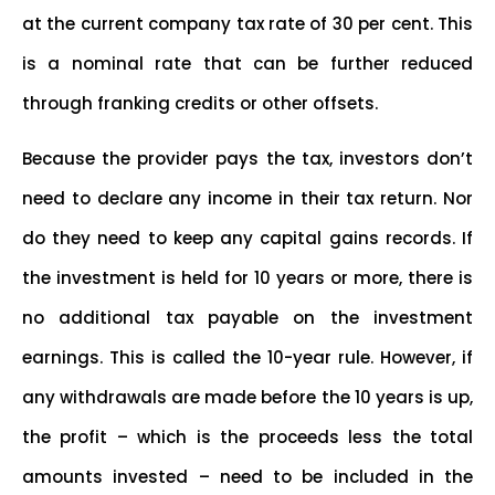
at the current company tax rate of 30 per cent. This
is a nominal rate that can be further reduced
through franking credits or other offsets.
Because the provider pays the tax, investors don’t
need to declare any income in their tax return. Nor
do they need to keep any capital gains records. If
the investment is held for 10 years or more, there is
no additional tax payable on the investment
earnings. This is called the 10-year rule. However, if
any withdrawals are made before the 10 years is up,
the profit – which is the proceeds less the total
amounts invested – need to be included in the