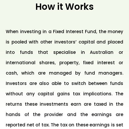
How it Works
When investing in a Fixed Interest Fund, the money
is pooled with other investors’ capital and placed
into funds that specialise in Australian or
international shares, property, fixed interest or
cash, which are managed by fund managers.
Investors are also able to switch between funds
without any capital gains tax implications. The
returns these investments earn are taxed in the
hands of the provider and the earnings are
reported net of tax. The tax on these earnings is set