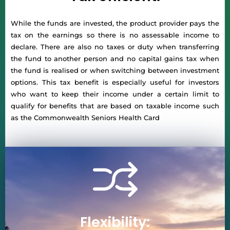
While the funds are invested, the product provider pays the
tax on the earnings so there is no assessable income to
declare. There are also no taxes or duty when transferring
the fund to another person and no capital gains tax when
the fund is realised or when switching between investment
options. This tax benefit is especially useful for investors
who want to keep their income under a certain limit to
qualify for benefits that are based on taxable income such
as the Commonwealth Seniors Health Card
Flexibility: