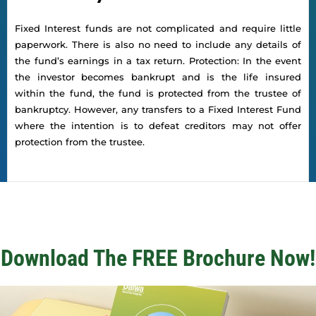
Fixed Interest funds are not complicated and require little
paperwork. There is also no need to include any details of
the fund’s earnings in a tax return. Protection: In the event
the investor becomes bankrupt and is the life insured
within the fund, the fund is protected from the trustee of
bankruptcy. However, any transfers to a Fixed Interest Fund
where the intention is to defeat creditors may not offer
protection from the trustee.
Download The FREE Brochure Now!