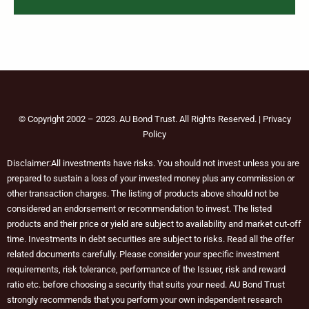
© Copyright 2002 – 2023. AU Bond Trust. All Rights Reserved. | Privacy
Policy
Disclaimer:All investments have risks. You should not invest unless you are
prepared to sustain a loss of your invested money plus any commission or
other transaction charges. The listing of products above should not be
considered an endorsement or recommendation to invest. The listed
products and their price or yield are subject to availability and market cut-off
time. Investments in debt securities are subject to risks. Read all the offer
related documents carefully. Please consider your specific investment
requirements, risk tolerance, performance of the Issuer, risk and reward
ratio etc. before choosing a security that suits your need. AU Bond Trust
strongly recommends that you perform your own independent research