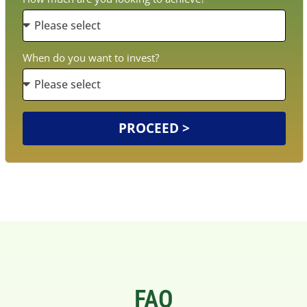
When do you want to invest?
PROCEED >
FAQ