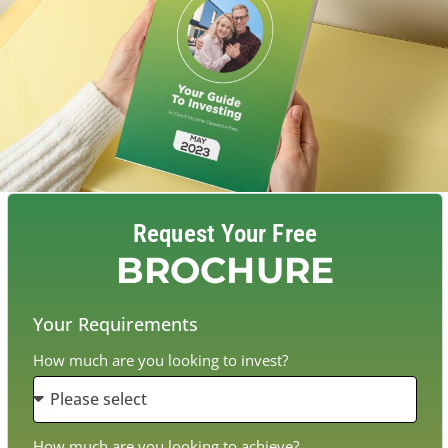
Request Your Free
BROCHURE
Your Requirements
How much are you looking to invest?
How much are you looking to achieve?