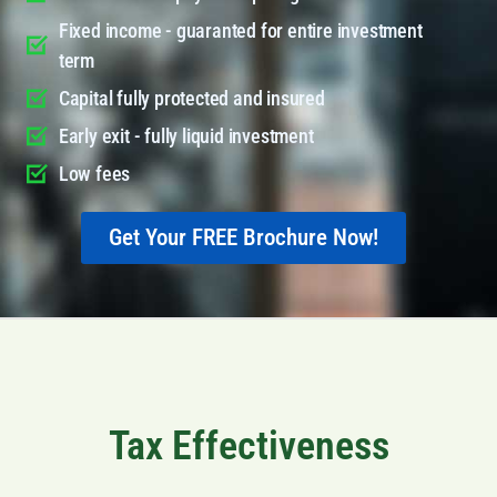
Fixed income - guaranted for entire investment
term
Capital fully protected and insured
Early exit - fully liquid investment
Low fees
Get Your FREE Brochure Now!
Tax Effectiveness