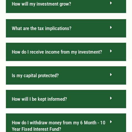
How will my investment grow?
What are the tax implications?
How do I receive income from my investment?
Is my capital protected?
How will I be kept informed?
How do I withdraw money from my 6 Month - 10
Year Fixed Interest Fund?