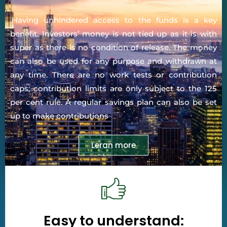
.Having unhindered access to the funds is a key
benefit. Investors’ money is not tied up as it is with
super as there is no condition of release. The money
can also be used for any purpose and withdrawn at
any time. There are no work tests or contribution
caps; contribution limits are only subject to the 125
per cent rule. A regular savings plan can also be set
up to make contributions
Leran more
Easy to understand: