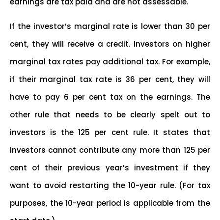
earnings are tax paid and are not assessable.
If the investor’s marginal rate is lower than 30 per
cent, they will receive a credit. Investors on higher
marginal tax rates pay additional tax. For example,
if their marginal tax rate is 36 per cent, they will
have to pay 6 per cent tax on the earnings. The
other rule that needs to be clearly spelt out to
investors is the 125 per cent rule. It states that
investors cannot contribute any more than 125 per
cent of their previous year’s investment if they
want to avoid restarting the 10-year rule. (For tax
purposes, the 10-year period is applicable from the