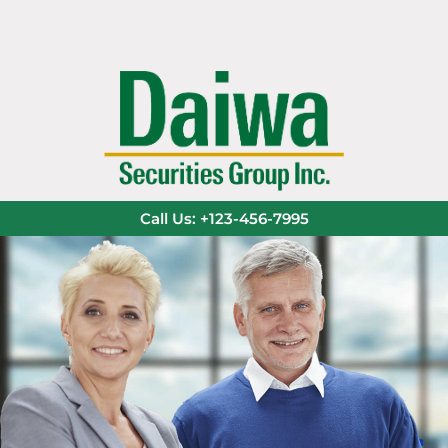
Call Us: +123-456-7995