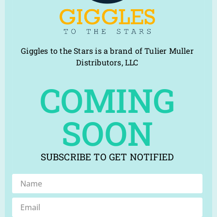
Giggles to the Stars is a brand of Tulier Muller
Distributors, LLC
COMING
SOON
SUBSCRIBE TO GET NOTIFIED