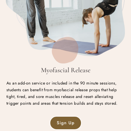
Myofascial Release
As an add-on service or included in the 90 minute sessions,
students can benefit from myofascial release props that help
tight, tired, and sore muscles release and reset- alleviating
trigger points and areas that tension builds and stays stored.
Sign Up