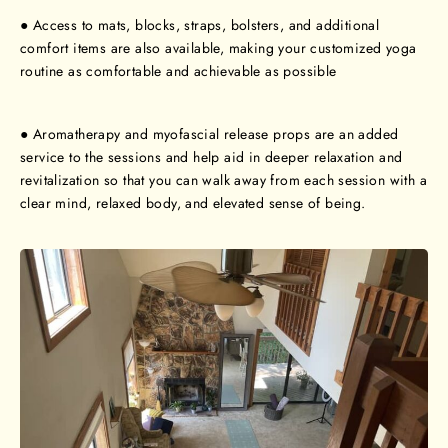
● Access to mats, blocks, straps, bolsters, and additional
comfort items are also available, making your customized yoga
routine as comfortable and achievable as possible
● Aromatherapy and myofascial release props are an added
service to the sessions and help aid in deeper relaxation and
revitalization so that you can walk away from each session with a
clear mind, relaxed body, and elevated sense of being.