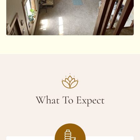
What To Expect