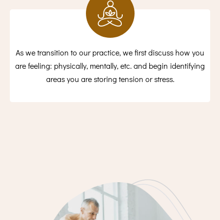
As we transition to our practice, we first discuss how you
are feeling: physically, mentally, etc. and begin identifying
areas you are storing tension or stress.