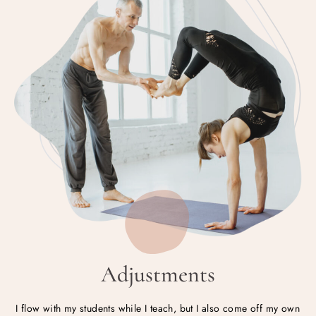
Adjustments
I flow with my students while I teach, but I also come off my own