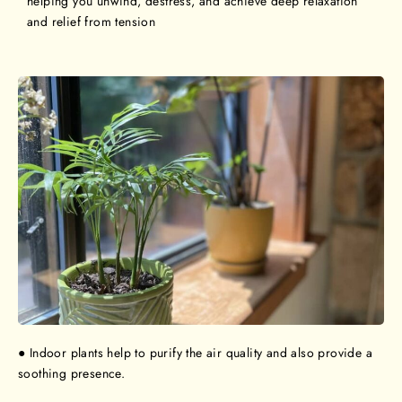
helping you unwind, destress, and achieve deep relaxation
and relief from tension
● Indoor plants help to purify the air quality and also provide a
soothing presence.