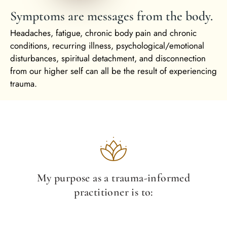
Symptoms are messages from the body.
Headaches, fatigue, chronic body pain and chronic
conditions, recurring illness, psychological/emotional
disturbances, spiritual detachment, and disconnection
from our higher self can all be the result of experiencing
trauma.
My purpose as a trauma-informed
practitioner is to: