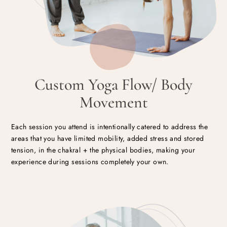
Custom Yoga Flow/ Body
Movement
Each session you attend is intentionally catered to address the
areas that you have limited mobility, added stress and stored
tension, in the chakral + the physical bodies, making your
experience during sessions completely your own.