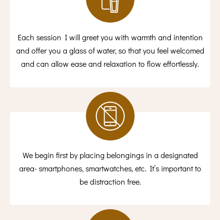
Each session I will greet you with warmth and intention
and offer you a glass of water, so that you feel welcomed
and can allow ease and relaxation to flow effortlessly.
We begin first by placing belongings in a designated
area- smartphones, smartwatches, etc. It’s important to
be distraction free.