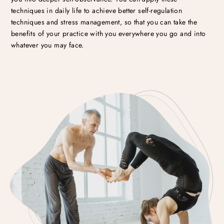
techniques in daily life to achieve better self-regulation
techniques and stress management, so that you can take the
benefits of your practice with you everywhere you go and into
whatever you may face.