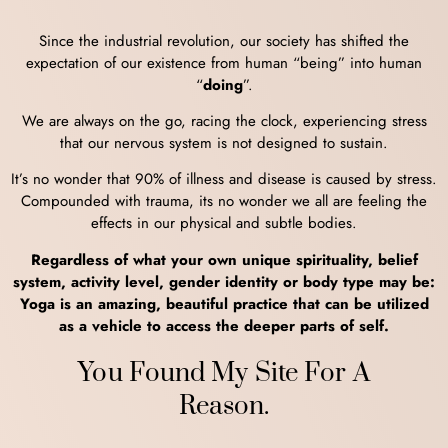
Since the industrial revolution, our society has shifted the
expectation of our existence from human “being” into human
“
doing
”.
We are always on the go, racing the clock, experiencing stress
that our nervous system is not designed to sustain.
It’s no wonder that 90% of illness and disease is caused by stress.
Compounded with trauma, its no wonder we all are feeling the
effects in our physical and subtle bodies.
Regardless of what your own unique spirituality, belief
system, activity level, gender identity or body type may be:
Yoga is an amazing, beautiful practice that can be utilized
as a vehicle to access the deeper parts of self.
You Found My Site For A
Reason.