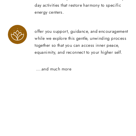
day activities that restore harmony to specific
energy centers.
offer you support, guidance, and encouragement
while we explore this gentle, unwinding process
together so that you can access inner peace,
equanimity, and reconnect to your higher self.
….and much more