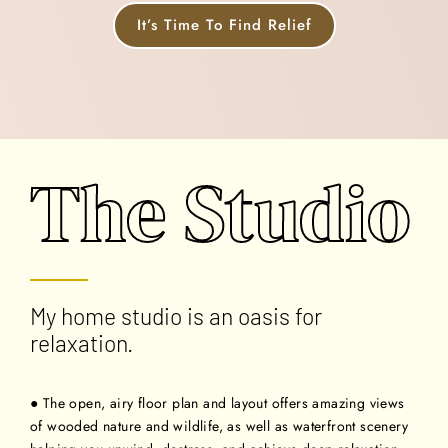
It’s Time To Find Relief
The Studio
My home studio is an oasis for
relaxation.
● The open, airy floor plan and layout offers amazing views
of wooded nature and wildlife, as well as waterfront scenery