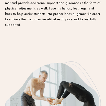
mat and provide additional support and guidance in the form of
physical adjustments as well. I use my hands, feet, legs, and
back to help assist students into proper body alignment in order
to achieve the maximum benefit of each pose and to feel fully
supported.