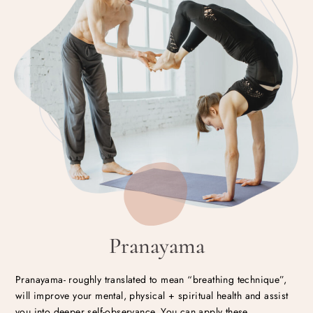
Pranayama
Pranayama- roughly translated to mean “breathing technique”,
will improve your mental, physical + spiritual health and assist
you into deeper self-observance. You can apply these