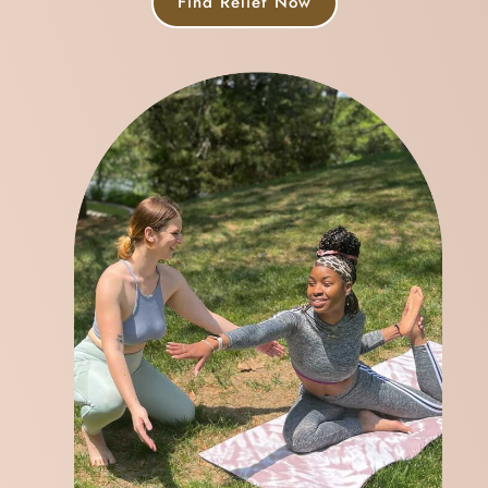
Find Relief Now