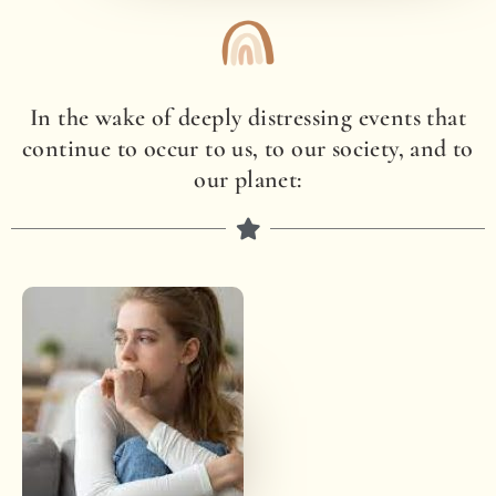
In the wake of deeply distressing events that
continue to occur to us, to our society, and to
our planet: