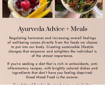
Ayurveda Advice + Meals
Regulating hormones and increasing overall feelings
of well-being comes directly from the foods we choose
to put into our body. Creating sustainable lifestyle
changes that empower and enlighten the individual is
of the utmost importance.
If you’re seeking a diet that is rich in antioxidants, anti-
inflammatory recipes, with brightly colored dishes and
ingredients that don’t have you feeling deprived:
Good Mood Food is the answer.
Good Mood Food is the meal prep + meal plan
business that I run alongside teaching Yoga and
coaching from Higher Self, LLC.
My plant-based dishes are an excellent way to begin