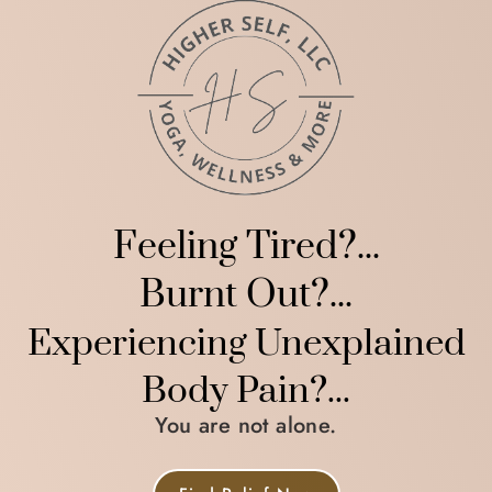
Feeling Tired?...
Burnt Out?...
Experiencing Unexplained
Body Pain?...
You are not alone.