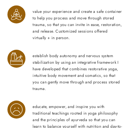
value your experience and create a safe container
to help you process and move through stored
trauma, so that you can invite in ease, restoration,
and release. Customized sessions offered
virtually + in person.
establish body autonomy and nervous system
stabilization by using an integrative framework I
have developed that combines restorative yoga,
intuitive body movement and somatics, so that
you can gently move through and process stored
trauma.
educate, empower, and inspire you with
traditional teachings rooted in yoga philosophy
and the principles of ayurveda so that you can
learn to balance yourself with nutrition and day-to-