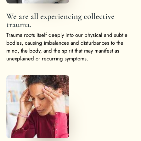
We are all experiencing collective
trauma.
Trauma roots itself deeply into our physical and subtle
bodies, causing imbalances and disturbances to the
mind, the body, and the spirit that may manifest as
unexplained or recurring symptoms.