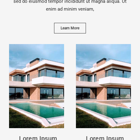
sed do eiusmod tempor incididunt ut magna aliqua. Ut
enim ad minim veniam,
Learn More
Lorem Ipsum
Lorem Ipsum