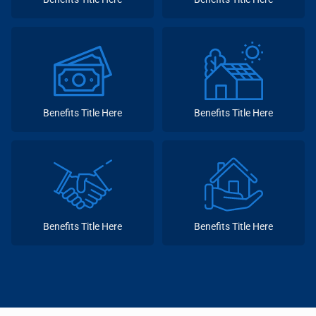
Benefits Title Here
Benefits Title Here
Benefits Title Here
Benefits Title Here