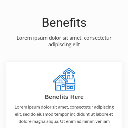
Benefits
Lorem ipsum dolor sit amet, consectetur
adipiscing elit
Benefits Here
Lorem ipsum dolor sit amet, consectetur adipiscing
elit, sed do eiusmod tempor incididunt ut labore et
dolore magna aliqua. Ut enim ad minim veniam