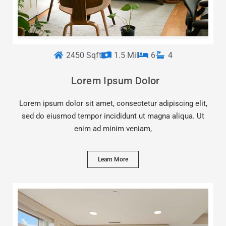
2450 Sqft
1.5 Mil
6
4
Lorem Ipsum Dolor
Lorem ipsum dolor sit amet, consectetur adipiscing elit,
sed do eiusmod tempor incididunt ut magna aliqua. Ut
enim ad minim veniam,
Learn More