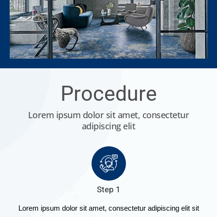
Procedure
Lorem ipsum dolor sit amet, consectetur
adipiscing elit
Step 1
Lorem ipsum dolor sit amet, consectetur adipiscing elit sit