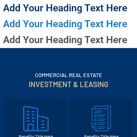
Add Your Heading Text Here
Add Your Heading Text Here
Add Your Heading Text Here
COMMERCIAL REAL ESTATE
INVESTMENT & LEASING
Benefits Title Here
Benefits Title Here