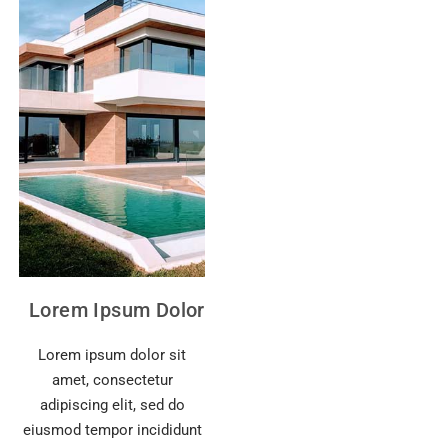
Lorem Ipsum Dolor
Lorem ipsum dolor sit
amet, consectetur
adipiscing elit, sed do
eiusmod tempor incididunt