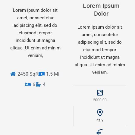
Lorem Ipsum
Lorem ipsum dolor sit
Dolor
amet, consectetur
adipiscing elit, sed do
Lorem ipsum dolor sit
eiusmod tempor
amet, consectetur
incididunt ut magna
adipiscing elit, sed do
aliqua. Ut enim ad minim
eiusmod tempor
veniam,
incididunt ut magna
aliqua. Ut enim ad minim
veniam,
2450 Sqft
1.5 Mil
6
4
2000.00
italy