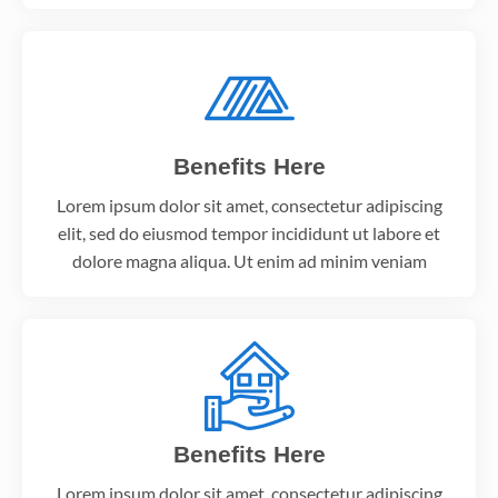
Benefits Here
Lorem ipsum dolor sit amet, consectetur adipiscing
elit, sed do eiusmod tempor incididunt ut labore et
dolore magna aliqua. Ut enim ad minim veniam
Benefits Here
Lorem ipsum dolor sit amet, consectetur adipiscing