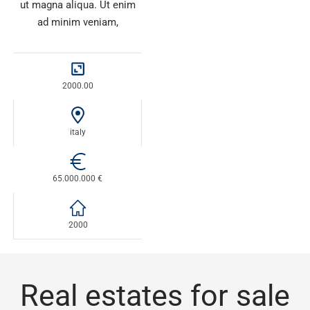
ut magna aliqua. Ut enim
ad minim veniam,
2000.00
italy
65.000.000 €
2000
Real estates for sale