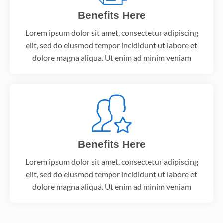
Benefits Here
Lorem ipsum dolor sit amet, consectetur adipiscing
elit, sed do eiusmod tempor incididunt ut labore et
dolore magna aliqua. Ut enim ad minim veniam
Benefits Here
Lorem ipsum dolor sit amet, consectetur adipiscing
elit, sed do eiusmod tempor incididunt ut labore et
dolore magna aliqua. Ut enim ad minim veniam