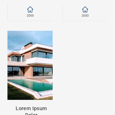
2000
2000
Lorem Ipsum