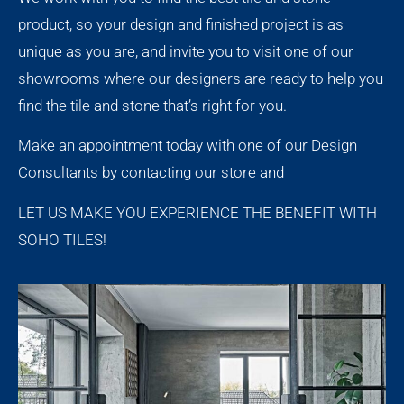
product, so your design and finished project is as
unique as you are, and invite you to visit one of our
showrooms where our designers are ready to help you
find the tile and stone that’s right for you.
Make an appointment today with one of our Design
Consultants by contacting our store and
LET US MAKE YOU EXPERIENCE THE BENEFIT WITH
SOHO TILES!