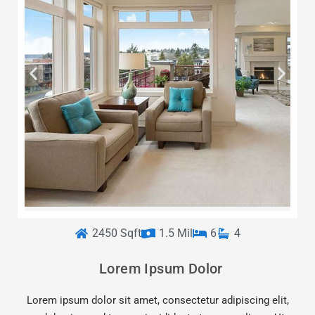
2450 Sqft
1.5 Mil
6
4
Lorem Ipsum Dolor
Lorem ipsum dolor sit amet, consectetur adipiscing elit,