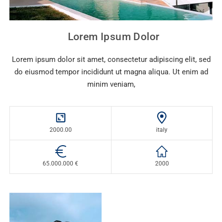
Lorem Ipsum Dolor
Lorem ipsum dolor sit amet, consectetur adipiscing elit, sed
do eiusmod tempor incididunt ut magna aliqua. Ut enim ad
minim veniam,
2000.00
italy
65.000.000 €
2000