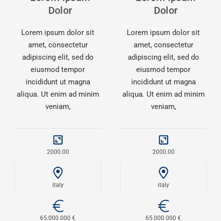
Dolor
Dolor
Lorem ipsum dolor sit
Lorem ipsum dolor sit
amet, consectetur
amet, consectetur
adipiscing elit, sed do
adipiscing elit, sed do
eiusmod tempor
eiusmod tempor
incididunt ut magna
incididunt ut magna
aliqua. Ut enim ad minim
aliqua. Ut enim ad minim
veniam,
veniam,
2000.00
2000.00
italy
italy
65.000.000 €
65.000.000 €