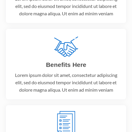
elit, sed do eiusmod tempor incididunt ut labore et
dolore magna aliqua. Ut enim ad minim veniam
Benefits Here
Lorem ipsum dolor sit amet, consectetur adipiscing
elit, sed do eiusmod tempor incididunt ut labore et
dolore magna aliqua. Ut enim ad minim veniam