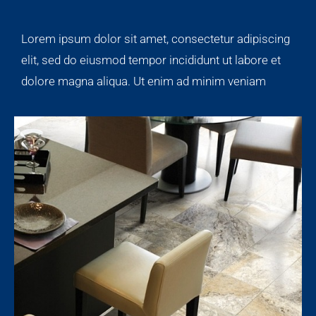
Lorem ipsum dolor sit amet, consectetur adipiscing
elit, sed do eiusmod tempor incididunt ut labore et
dolore magna aliqua. Ut enim ad minim veniam