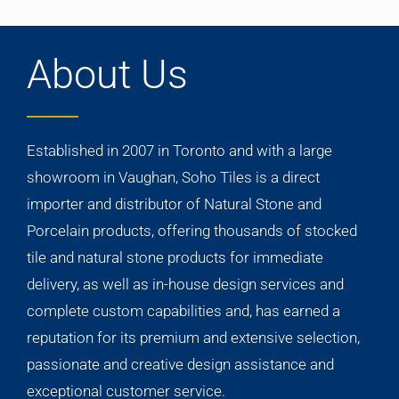
About Us
Established in 2007 in Toronto and with a large
showroom in Vaughan, Soho Tiles is a direct
importer and distributor of Natural Stone and
Porcelain products, offering thousands of stocked
tile and natural stone products for immediate
delivery, as well as in-house design services and
complete custom capabilities and, has earned a
reputation for its premium and extensive selection,
passionate and creative design assistance and
exceptional customer service.