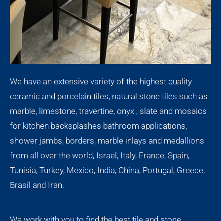
We have an extensive variety of the highest quality
ceramic and porcelain tiles, natural stone tiles such as
marble, limestone, travertine, onyx , slate and mosaics
for kitchen backsplashes bathroom applications,
shower jambs, borders, marble inlays and medallions
from all over the world, Israel, Italy, France, Spain,
Tunisia, Turkey, Mexico, India, China, Portugal, Greece,
Brasil and Iran.
We work with you to find the best tile and stone