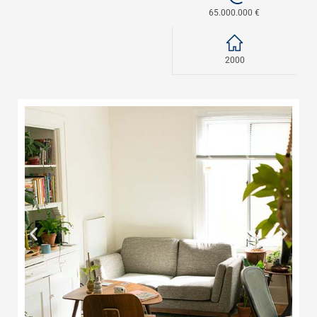
65.000.000 €
2000