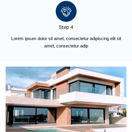
Step 4
Lorem ipsum dolor sit amet, consectetur adipiscing elit sit
amet, consectetur adip