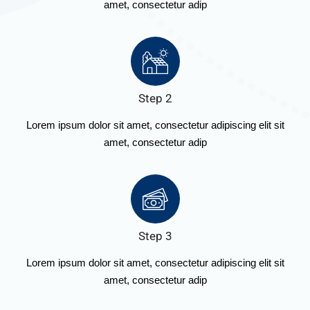
amet, consectetur adip
Step 2
Lorem ipsum dolor sit amet, consectetur adipiscing elit sit
amet, consectetur adip
Step 3
Lorem ipsum dolor sit amet, consectetur adipiscing elit sit
amet, consectetur adip