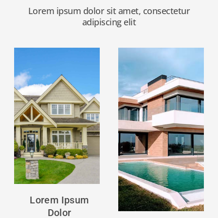
Lorem ipsum dolor sit amet, consectetur
adipiscing elit
Lorem
ipsum
dolor
Click
Here
Lorem Ipsum
Dolor