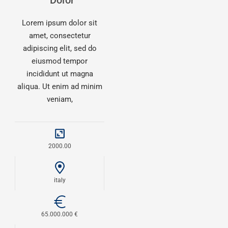
Dolor
Lorem ipsum dolor sit
amet, consectetur
adipiscing elit, sed do
eiusmod tempor
incididunt ut magna
aliqua. Ut enim ad minim
veniam,
2000.00
italy
65.000.000 €