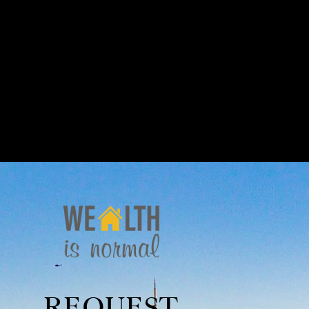
REQUEST