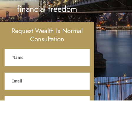
financial freedom
Request Wealth Is Normal
Consultation