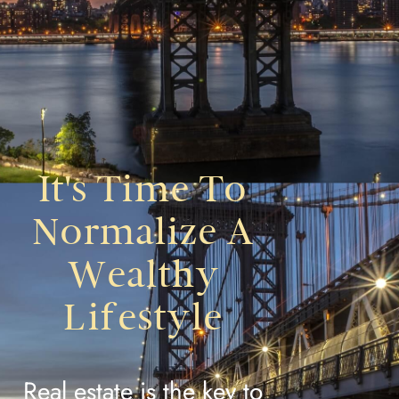
It's Time To
Normalize A
Wealthy
Lifestyle
Real estate is the key to