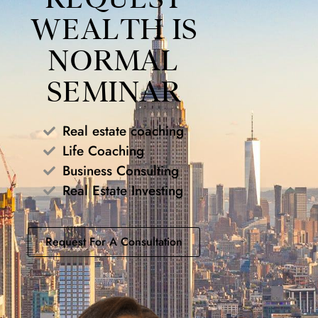
WEALTH IS
NORMAL
SEMINAR
Real estate coaching
Life Coaching
Business Consulting
Real Estate Investing
Request For A Consultation