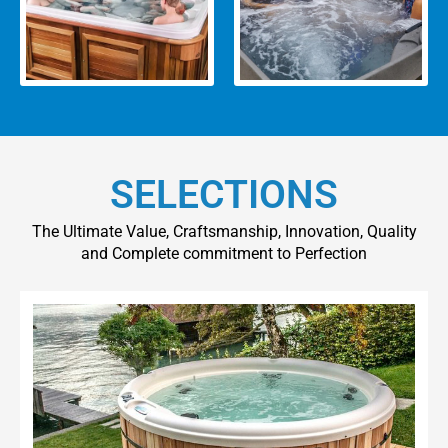
SELECTIONS
The Ultimate Value, Craftsmanship, Innovation, Quality
and Complete commitment to Perfection