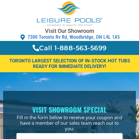
Visit Our Showroom
7300 Toronto Rv Rd, Woodbridge, ON L4L 1A5
Call 1-888-563-5699
TORONTO LARGEST SELECTION OF IN-STOCK HOT TUBS
READY FOR IMMEDIATE DELIVERY!
VISIT SHOWROOM SPECIAL
Fill in the form below to receive your coupon and
have a member of our sales team reach out to
you: