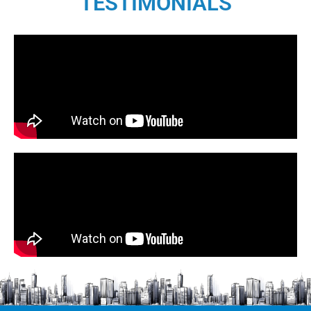
TESTIMONIALS