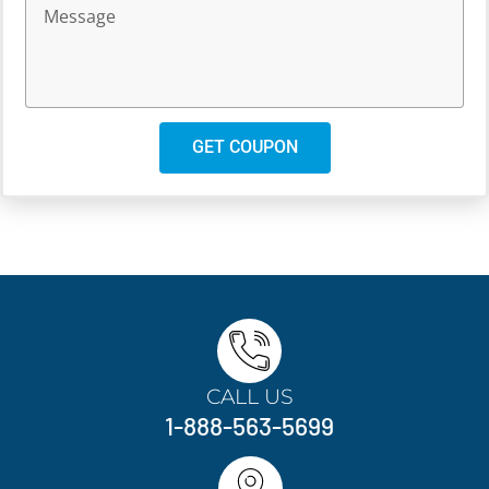
GET COUPON
CALL US
1-888-563-5699