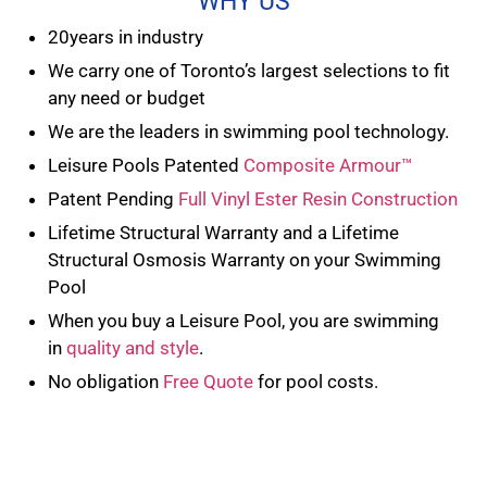
WHY US
20years in industry
We carry one of Toronto’s largest selections to fit
any need or budget
We are the leaders in swimming pool technology.
Leisure Pools Patented
Composite Armour™
Patent Pending
Full Vinyl Ester Resin Construction
Lifetime Structural Warranty and a Lifetime
Structural Osmosis Warranty on your Swimming
Pool
When you buy a Leisure Pool, you are swimming
in
quality and style
.
No obligation
Free Quote
for pool costs.