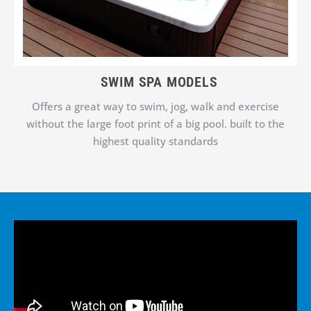
SWIM SPA MODELS
Offers a great way to swim, jog, walk and exercise
without the large foot print of a big pool. built to the
highest quality standards