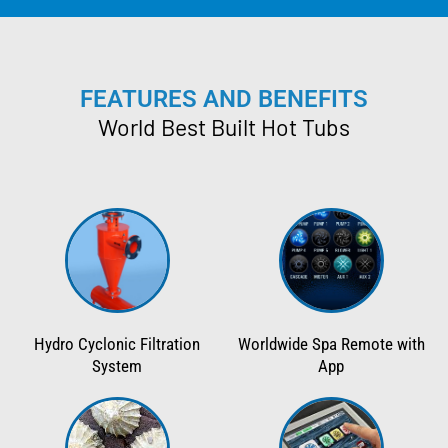
FEATURES AND BENEFITS
World Best Built Hot Tubs
Hydro Cyclonic Filtration
Worldwide Spa Remote with
System
App