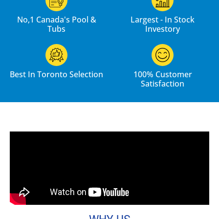
No,1 Canada's Pool &
Largest - In Stock
Tubs
Investory
Best In Toronto Selection
100% Customer
Satisfaction