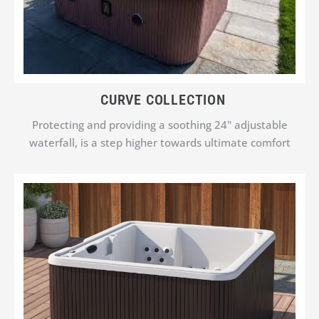
CURVE COLLECTION
Protecting and providing a soothing 24" adjustable
waterfall, is a step higher towards ultimate comfort