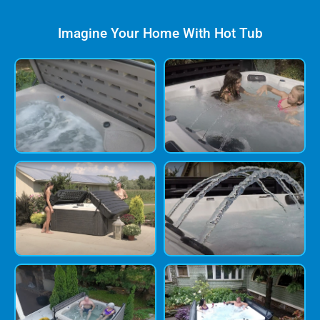
Imagine Your Home With Hot Tub