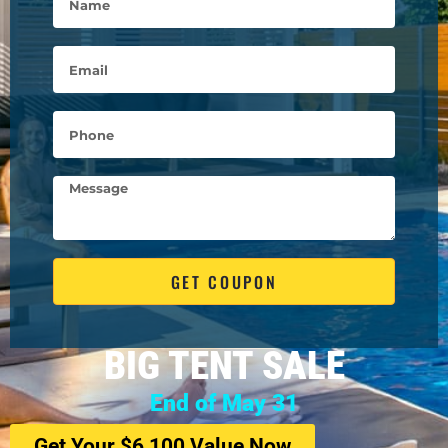
GET COUPON
BIG TENT SALE
End of May 31
Get Your $6,100 Value Now