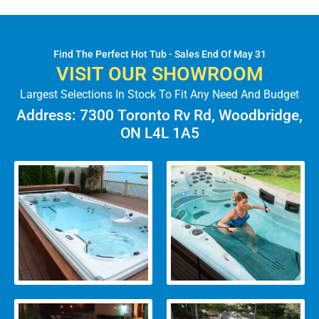
Find The Perfect Hot Tub - Sales End Of May 31
VISIT OUR SHOWROOM
Largest Selections In Stock To Fit Any Need And Budget
Address: 7300 Toronto Rv Rd, Woodbridge,
ON L4L 1A5