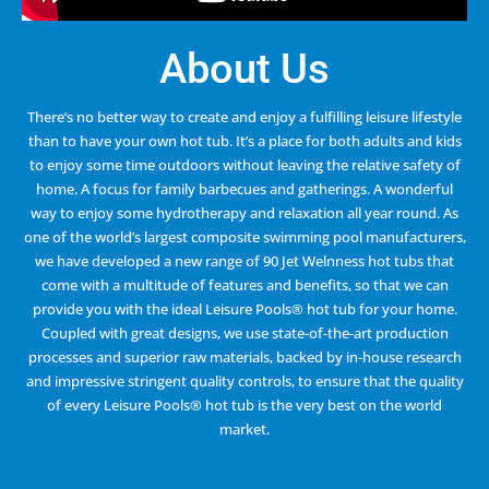
About Us
There’s no better way to create and enjoy a fulfilling leisure lifestyle
than to have your own hot tub. It’s a place for both adults and kids
to enjoy some time outdoors without leaving the relative safety of
home. A focus for family barbecues and gatherings. A wonderful
way to enjoy some hydrotherapy and relaxation all year round. As
one of the world’s largest composite swimming pool manufacturers,
we have developed a new range of 90 Jet Welnness hot tubs that
come with a multitude of features and benefits, so that we can
provide you with the ideal Leisure Pools® hot tub for your home.
Coupled with great designs, we use state-of-the-art production
processes and superior raw materials, backed by in-house research
and impressive stringent quality controls, to ensure that the quality
of every Leisure Pools® hot tub is the very best on the world
market.