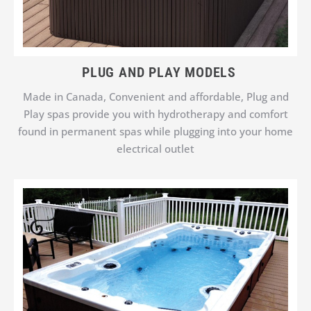
PLUG AND PLAY MODELS
Made in Canada, Convenient and affordable, Plug and
Play spas provide you with hydrotherapy and comfort
found in permanent spas while plugging into your home
electrical outlet