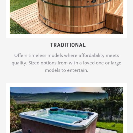
TRADITIONAL
Offers timeless models where affordability meets
quality. Sized options from with a loved one or large
models to entertain.