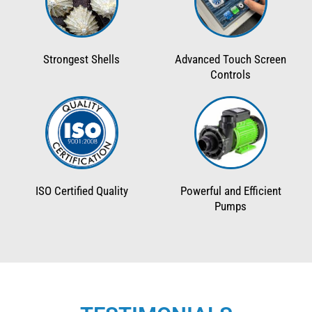
Strongest Shells
Advanced Touch Screen
Controls
ISO Certified Quality
Powerful and Efficient
Pumps