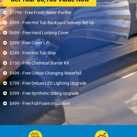
$1799 - Free Fresh Water Purifier
$599 - Free Hot Tub Backyard Delivery Set Up
$699 - Free Hard Locking Cover
$399 - Free Cover Lift
$249 - Free Hot Tub Step
$150 - Free Chemical Starter Kit
$499 - Free Colour Changing Waterfall
$799 - Free Deluxe LED Lighting Upgrade
$399 - Free Synthetic Siding Upgrade
$499 - Free Full Foam Insulation