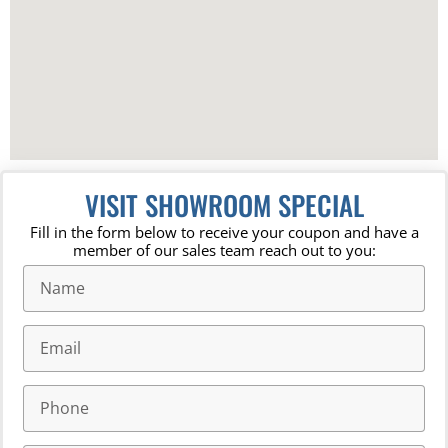
VISIT SHOWROOM SPECIAL
Fill in the form below to receive your coupon and have a
member of our sales team reach out to you: