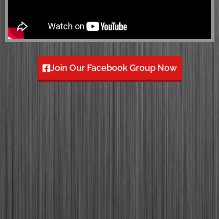
Join Our Facebook Group Now