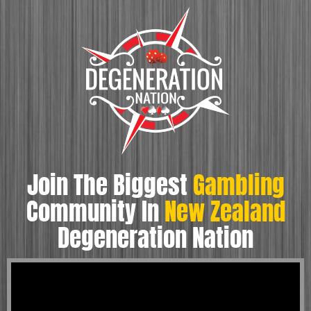
Join The Biggest
Gambling
Community In
New Zealand
Degeneration Nation