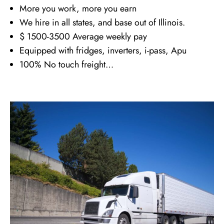
More you work, more you earn
We hire in all states, and base out of Illinois.
$ 1500-3500 Average weekly pay
Equipped with fridges, inverters, i-pass, Apu
100% No touch freight…