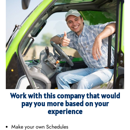
Work with this company that would
pay you more based on your
experience
Make your own Schedules