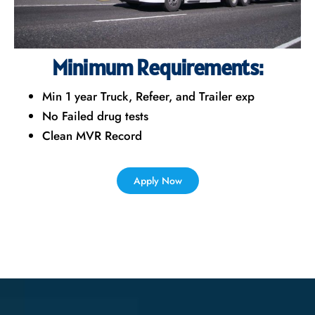
Minimum Requirements:
Min 1 year Truck, Refeer, and Trailer exp
No Failed drug tests
Clean MVR Record
Apply Now