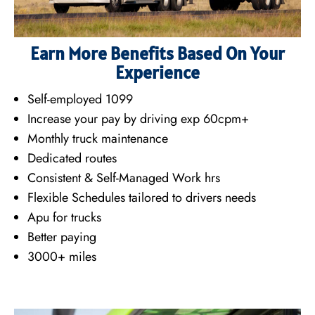
Earn More Benefits Based On Your
Experience​
Self-employed 1099
Increase your pay by driving exp 60cpm+
Monthly truck maintenance
Dedicated routes
Consistent & Self-Managed Work hrs
Flexible Schedules tailored to drivers needs
Apu for trucks
Better paying
3000+ miles