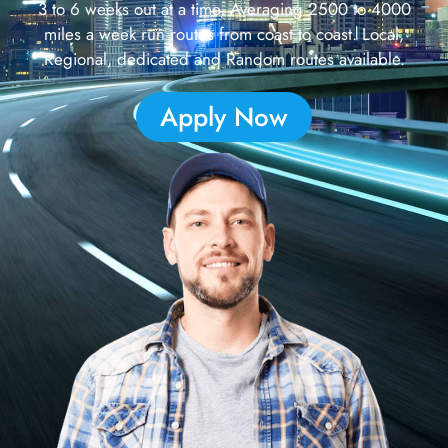
3 to 6 weeks out at a time, Averaging 2500 to 4000
miles a week run routes from coast to coast. Local,
Regional, dedicated and Random routes available.
Apply Now