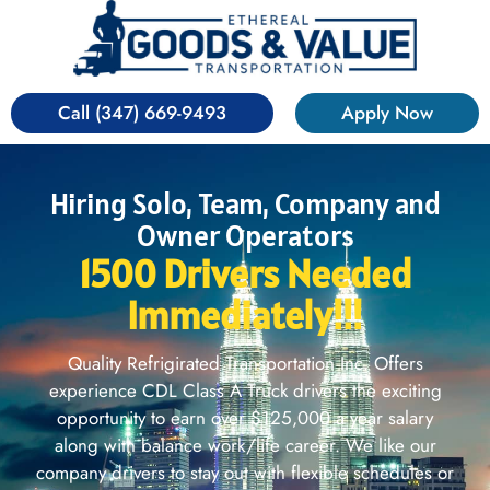
Call (347) 669-9493
Apply Now
Hiring Solo, Team, Company and
Owner Operators
1500 Drivers Needed
Immediately!!!
Quality Refrigirated Transportation Inc. Offers
experience CDL Class A Truck drivers the exciting
opportunity to earn over $125,000 a year salary
along with balance work/life career. We like our
company drivers to stay out with flexible schedules or