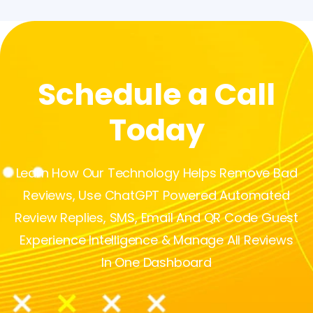
Schedule a Call
Today
Learn How Our Technology Helps Remove Bad
Reviews, Use ChatGPT Powered Automated
Review Replies, SMS, Email And QR Code Guest
Experience Intelligence & Manage All Reviews
In One Dashboard