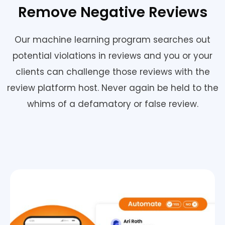
Remove Negative Reviews
Our machine learning program searches out
potential violations in reviews and you or your
clients can challenge those reviews with the
review platform host. Never again be held to the
whims of a defamatory or false review.