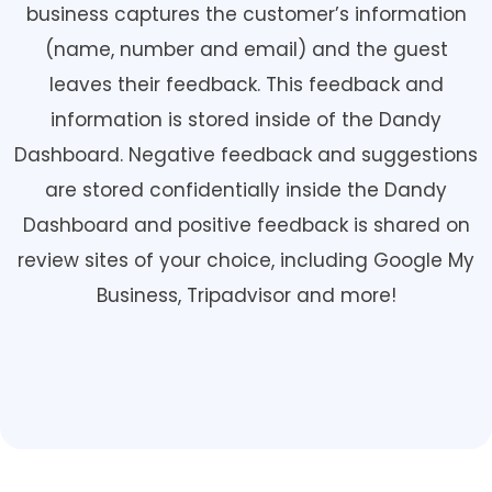
business captures the customer’s information
(name, number and email) and the guest
leaves their feedback. This feedback and
information is stored inside of the Dandy
Dashboard. Negative feedback and suggestions
are stored confidentially inside the Dandy
Dashboard and positive feedback is shared on
review sites of your choice, including Google My
Business, Tripadvisor and more!