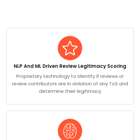
NLP And ML Driven Review Legitimacy Scoring
Proprietary technology to identify if reviews or
review contributors are in violation of any ToS and
determine their legitimacy