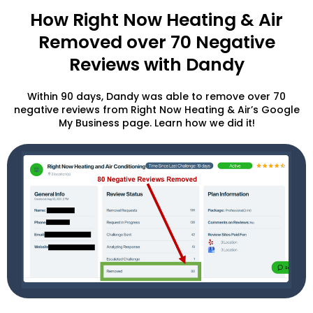
How Right Now Heating & Air
Removed over 70 Negative
Reviews with Dandy
Within 90 days, Dandy was able to remove over 70
negative reviews from Right Now Heating & Air’s Google
My Business page. Learn how we did it!