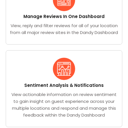
Manage Reviews In One Dashboard
View, reply and filter reviews for all of your location
from all major review sites in the Dandy Dashboard
Sentiment Analysis & Notifications
View actionable information on review sentiment
to gain insight on guest experience across your
multiple locations and respond and manage this
feedback within the Dandy Dashboard