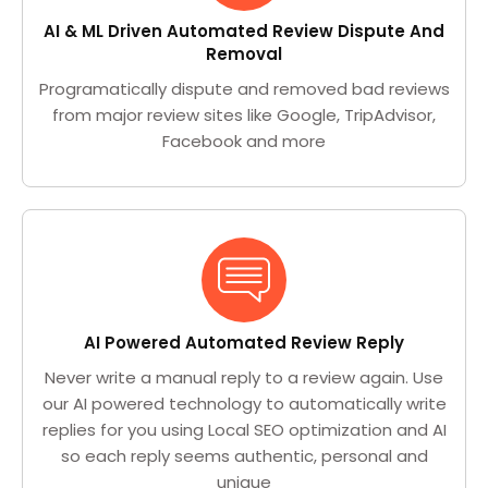
AI & ML Driven Automated Review Dispute And
Removal
Programatically dispute and removed bad reviews
from major review sites like Google, TripAdvisor,
Facebook and more
AI Powered Automated Review Reply
Never write a manual reply to a review again. Use
our AI powered technology to automatically write
replies for you using Local SEO optimization and AI
so each reply seems authentic, personal and
unique