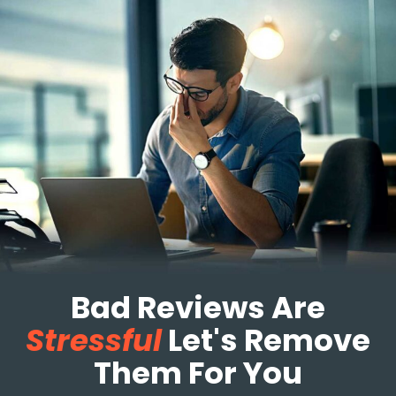
Bad Reviews Are
Stressful
Let's Remove
Them For You