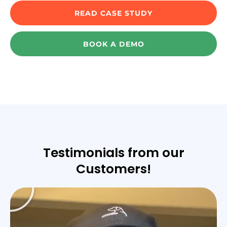
READ CASE STUDY
BOOK A DEMO
Testimonials from our
Customers!