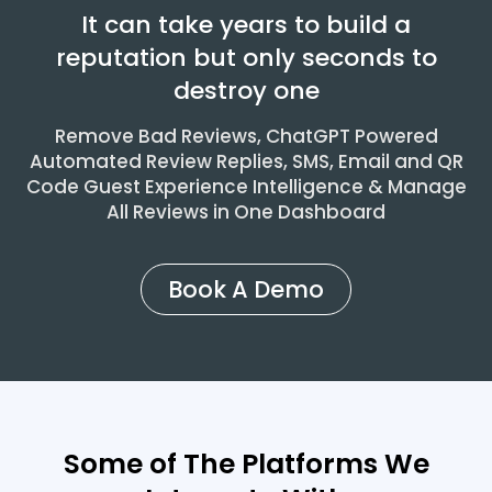
It can take years to build a
reputation but only seconds to
destroy one
Remove Bad Reviews, ChatGPT Powered
Automated Review Replies, SMS, Email and QR
Code Guest Experience Intelligence & Manage
All Reviews in One Dashboard
Book A Demo
Some of The Platforms We