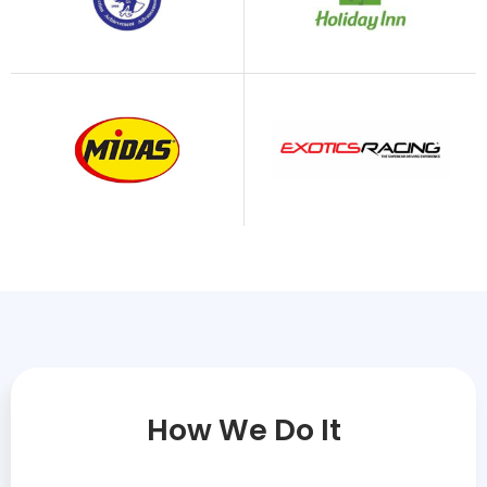
How We Do It​