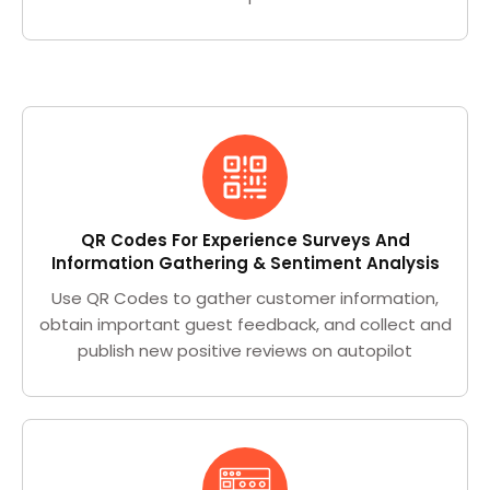
QR Codes For Experience Surveys And
Information Gathering & Sentiment Analysis
Use QR Codes to gather customer information,
obtain important guest feedback, and collect and
publish new positive reviews on autopilot