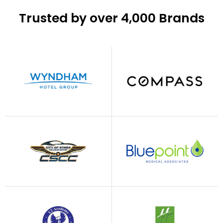
Trusted by over 4,000 Brands