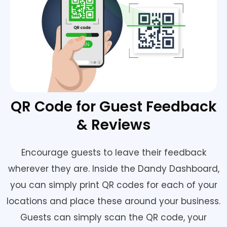
QR Code for Guest Feedback
& Reviews
Encourage guests to leave their feedback
wherever they are. Inside the Dandy Dashboard,
you can simply print QR codes for each of your
locations and place these around your business.
Guests can simply scan the QR code, your