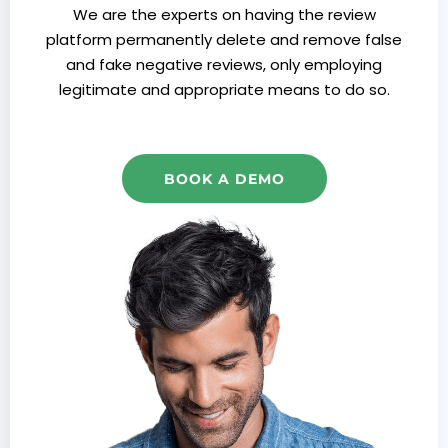
We are the experts on having the review
platform permanently delete and remove false
and fake negative reviews, only employing
legitimate and appropriate means to do so.
BOOK A DEMO