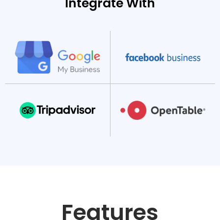
Integrate With
Features