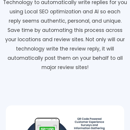
Technology to automatically write replies for you
using Local SEO optimization and AI so each
reply seems authentic, personal, and unique.
Save time by automating this process across
your locations and review sites. Not only will our
technology write the review reply, it will
automatically post them on your behalf to all
major review sites!