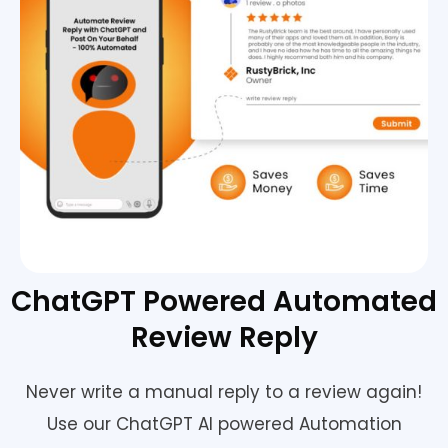
ChatGPT Powered Automated
Review Reply
Never write a manual reply to a review again!
Use our ChatGPT AI powered Automation