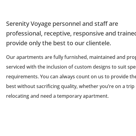
Serenity Voyage personnel and staff are
professional, receptive, responsive and traine
provide only the best to our clientele.
Our apartments are fully furnished, maintained and pro
serviced with the inclusion of custom designs to suit spec
requirements. You can always count on us to provide th
best without sacrificing quality, whether you’re on a trip
relocating and need a temporary apartment.