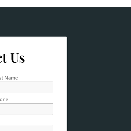
t Us
st Name
one