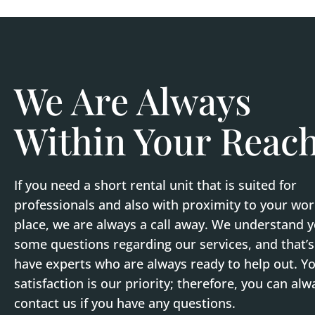
We Are Always
Within Your Reac
If you need a short rental unit that is suited for
professionals and also with proximity to your wo
place, we are always a call away. We understand 
some questions regarding our services, and that’
have experts who are always ready to help out. Y
satisfaction is our priority; therefore, you can alw
contact us if you have any questions.