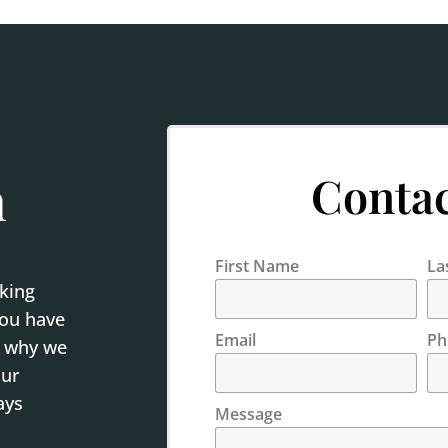
Contac
h
First Name
La
rking
you have
Email
Ph
s why we
our
ays
Message