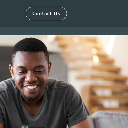
Contact Us