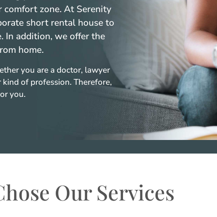
 comfort zone. At Serenity
porate short rental house to
In addition, we offer the
from home.
ether you are a doctor, lawyer
 kind of profession. Therefore,
or you.
hose Our Services