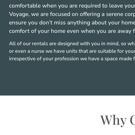
comfortable when you are required to leave your
Voyage, we are focused on offering a serene cor
ensure you don’t miss anything about your home. 
comfort of your home even when you are away 
All of our rentals are designed with you in mind, so wh
or even a nurse we have units that are suitable for your
irrespective of your profession we have a space made f
Why C