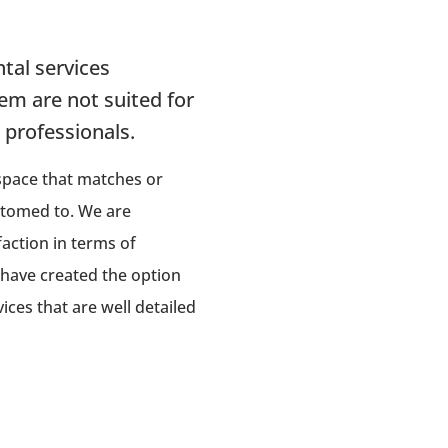
tal services
em are not suited for
g professionals.
 space that matches or
stomed to. We are
faction in terms of
 have created the option
ces that are well detailed