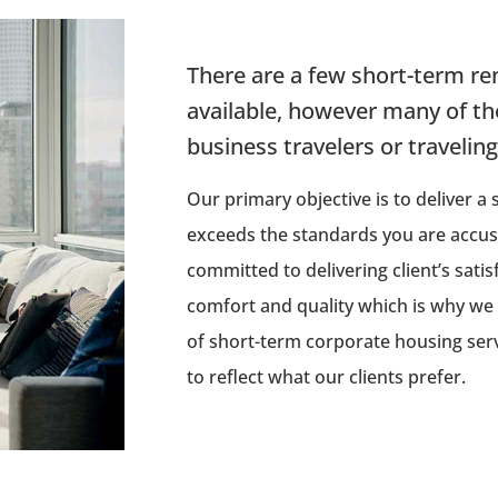
There are a few short-term ren
available, however many of th
business travelers or travelin
Our primary objective is to deliver a
exceeds the standards you are accu
committed to delivering client’s satis
comfort and quality which is why we
of short-term corporate housing servi
to reflect what our clients prefer.