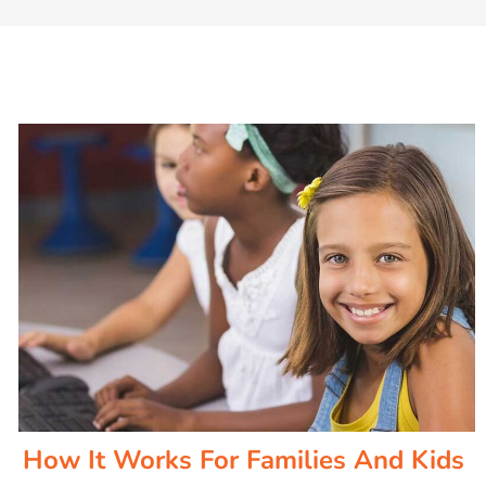
How It Works For Families And Kids