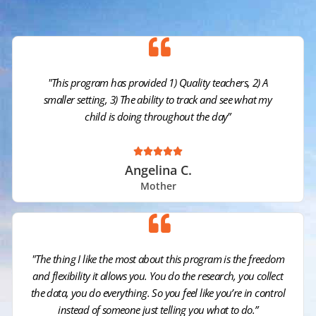
"This program has provided 1) Quality teachers, 2) A
smaller setting, 3) The ability to track and see what my
child is doing throughout the day”





Angelina C.
Mother
"The thing I like the most about this program is the freedom
and flexibility it allows you. You do the research, you collect
the data, you do everything. So you feel like you’re in control
instead of someone just telling you what to do.”