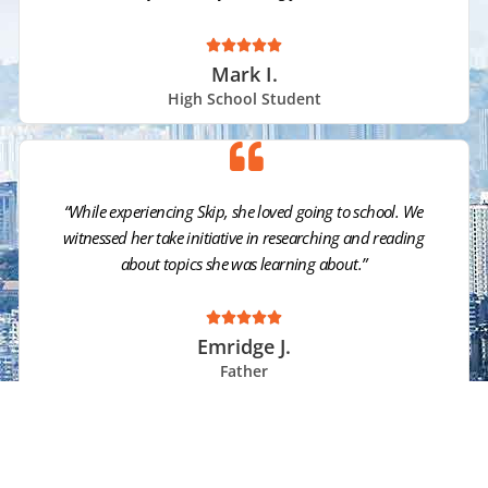





Mark I.
High School Student
“While experiencing Skip, she loved going to school. We
witnessed her take initiative in researching and reading
about topics she was learning about.”





Emridge J.
Father