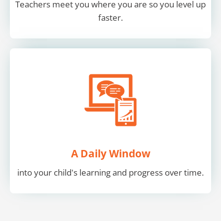
Teachers meet you where you are so you level up
faster.
A Daily Window
into your child's learning and progress over time.