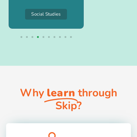
Social Studies
Project-Bas
Why
learn
through
Skip?