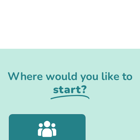
Where would you like to
start?