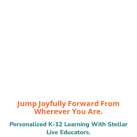
Jump Joyfully Forward From
Wherever You Are.
Personalized K-12 Learning With Stellar
Live Educators.