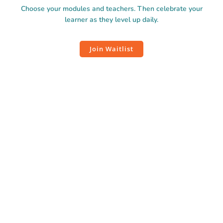
Choose your modules and teachers. Then celebrate your
learner as they level up daily.
Join Waitlist