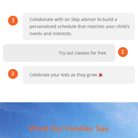
Collaborate with an Skip advisor to build a
1
personalized schedule that matches your child's
needs and interests.
2
Try out classes for free.
3
Celebrate your kids as they grow
What Our Families Say.