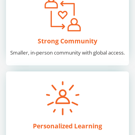
Strong Community
Smaller, in-person community with global access.
Personalized Learning