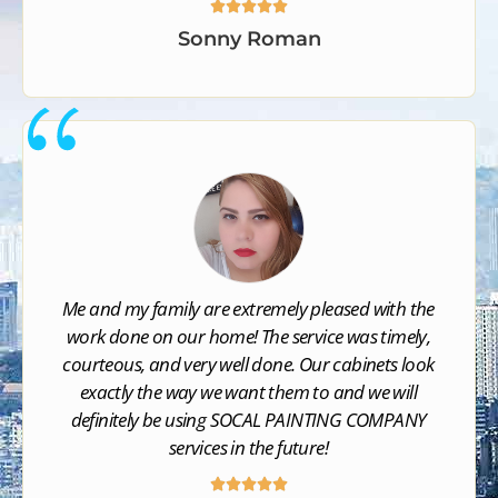





Sonny Roman
Me and my family are extremely pleased with the
work done on our home! The service was timely,
courteous, and very well done. Our cabinets look
exactly the way we want them to and we will
definitely be using SOCAL PAINTING COMPANY​
services in the future!




