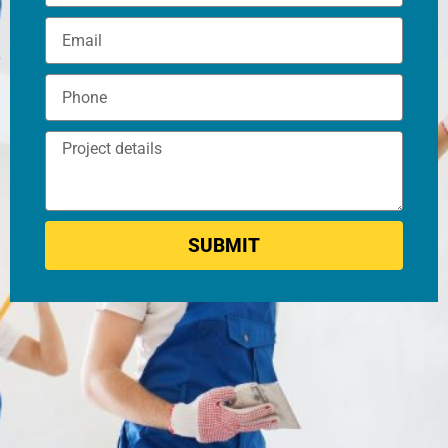
SUBMIT