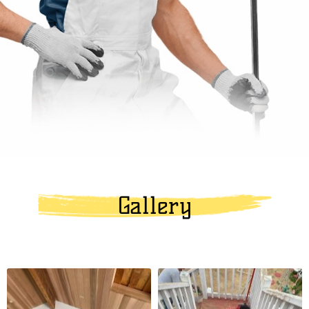
Gallery