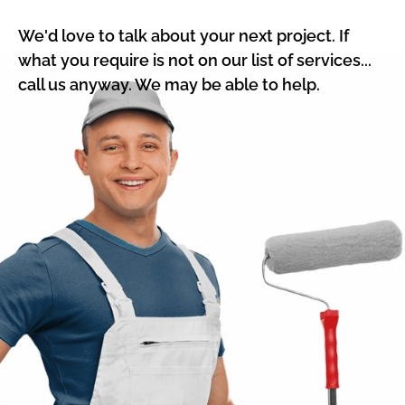
We'd love to talk about your next project. If
what you require is not on our list of services...
call us anyway. We may be able to help.