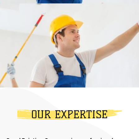
OUR EXPERTISE