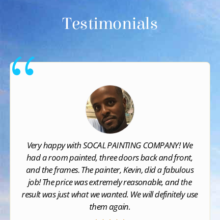
Testimonials
Very happy with SOCAL PAINTING COMPANY​! We
had a room painted, three doors back and front,
and the frames. The painter, Kevin, did a fabulous
job! The price was extremely reasonable, and the
result was just what we wanted. We will definitely use
them again.