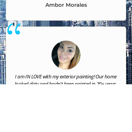
Ambor Morales
I am IN LOVE with my exterior painting! Our home
looked dirty and hadn't been painted in 20+ years.
NOW it looks like a brand new build. I am absolutely
thrilled and so grateful for SOCAL PAINTING
COMPANY​. They did an excellent job and it looks
amazing.





Jasmine Figueroa