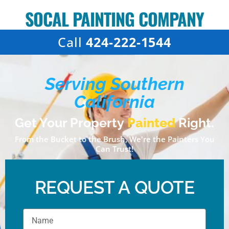
SOCAL PAINTING COMPANY
Call
424-222-1544
Serving Southern
California
Get Your Property
Painted
Right.
From the Bucket to the Brush, We're the Painters You
Can Trust!
REQUEST A QUOTE