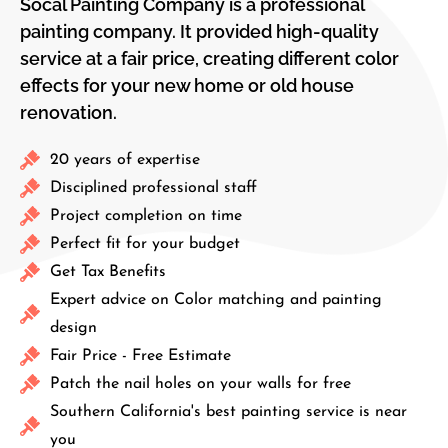
Socal Painting Company​ is a professional
painting company. It provided high-quality
service at a fair price, creating different color
effects for your new home or old house
renovation.
20 years of expertise
Disciplined professional staff
Project completion on time
Perfect fit for your budget
Get Tax Benefits
Expert advice on Color matching and painting
design
Fair Price - Free Estimate
Patch the nail holes on your walls for free
Southern California's best painting service is near
you