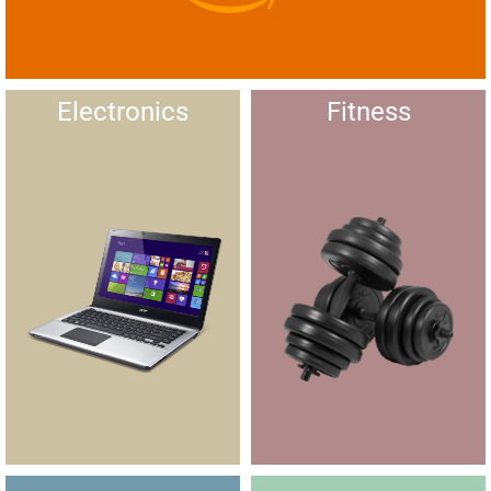
Electronics
Fitness