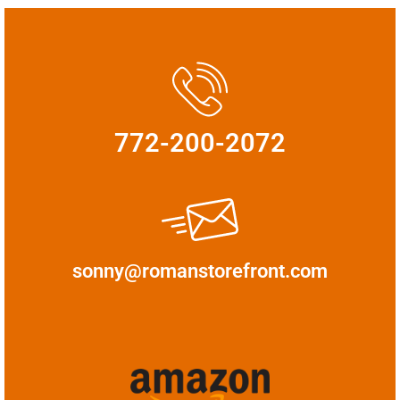
772-200-2072
sonny@romanstorefront.com