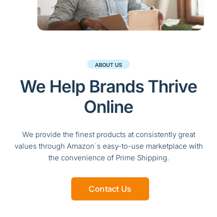
ABOUT US
We Help Brands Thrive
Online
We provide the finest products at consistently great
values through Amazon´s easy-to-use marketplace with
the convenience of Prime Shipping.
Contact Us