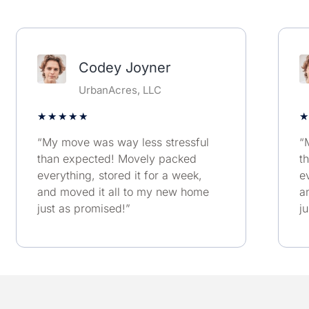
Codey Joyner
UrbanAcres, LLC
★
★
★
★
★
★
“My move was way less stressful
“
than expected! Movely packed
t
everything, stored it for a week,
e
and moved it all to my new home
a
just as promised!”
j