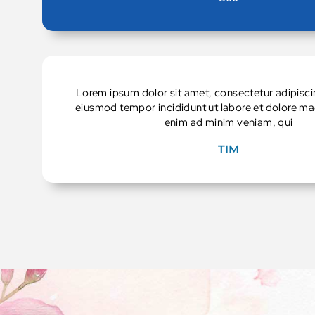
Lorem ipsum dolor sit amet, consectetur adipiscin
eiusmod tempor incididunt ut labore et dolore ma
enim ad minim veniam, qui
TIM