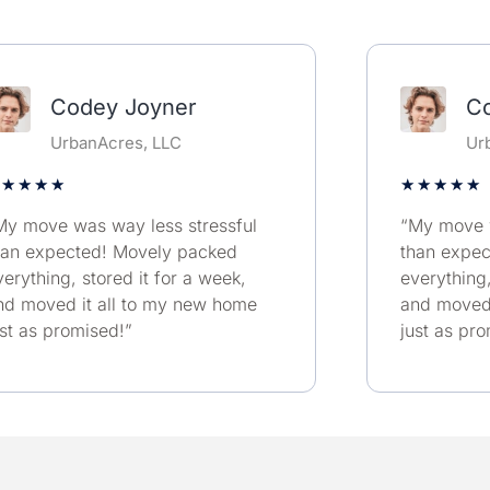
Codey Joyner
C
UrbanAcres, LLC
Ur
★
★
★
★
★
★
★
★
★
My move was way less stressful
“My move w
han expected! Movely packed
than expe
verything, stored it for a week,
everything,
nd moved it all to my new home
and moved 
ust as promised!”
just as pr