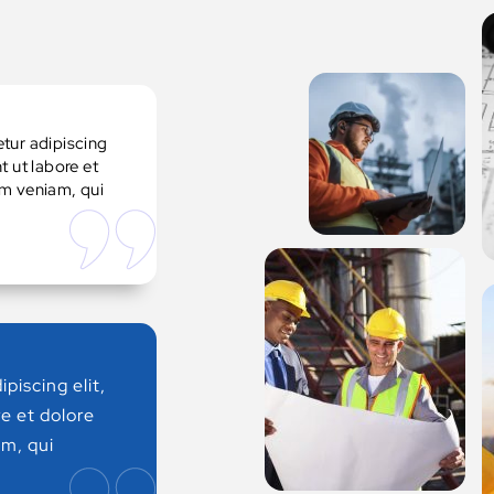
tur adipiscing
t ut labore et
im veniam, qui
piscing elit,
e et dolore
m, qui