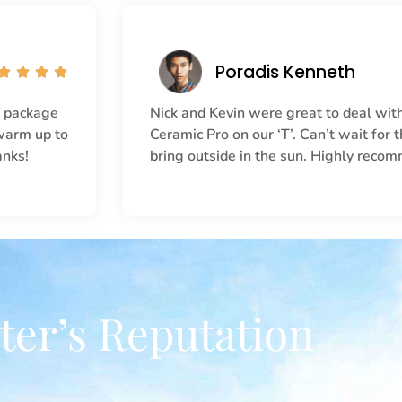
Poradis Kenneth




r package
Nick and Kevin were great to deal with
 warm up to
Ceramic Pro on our ‘T’. Can’t wait for
anks!
bring outside in the sun. Highly reco
ter’s Reputation