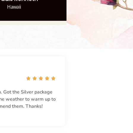
Hawaii





. Got the Silver package
 the weather to warm up to
mmend them. Thanks!