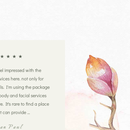
★
★
★
★
eel impressed with the
vices here. not only for
ls. I'm using the package
body and facial services
e. It's rare to find a place
t can provide ...
ian Paul