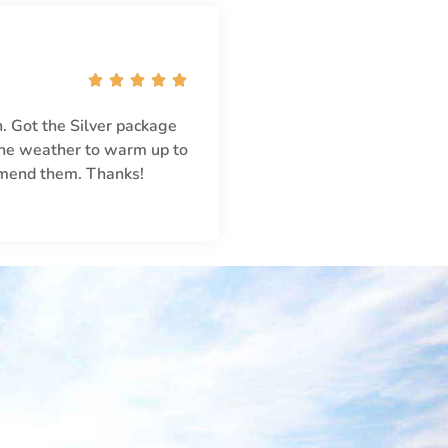





. Got the Silver package
 the weather to warm up to
mmend them. Thanks!