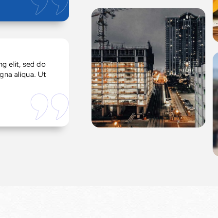
g elit, sed do
gna aliqua. Ut