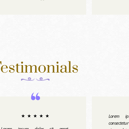
estimonials
Lorem ip
★
★
★
★
★
consectetu
Lorem ipsum dolor sit amet,