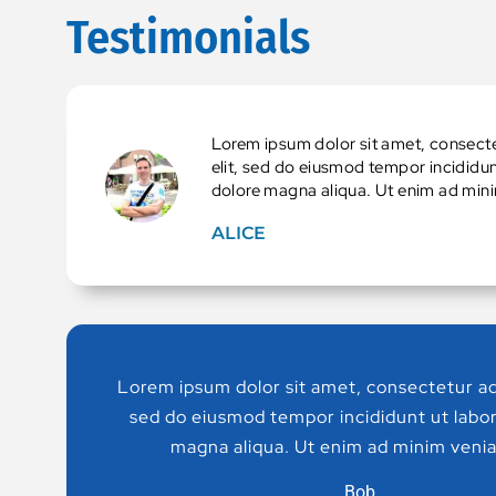
Testimonials
Lorem ipsum dolor sit amet, consecte
elit, sed do eiusmod tempor incididun
dolore magna aliqua. Ut enim ad min
ALICE
Lorem ipsum dolor sit amet, consectetur adi
sed do eiusmod tempor incididunt ut labor
magna aliqua. Ut enim ad minim venia
Bob