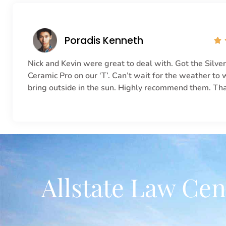
Poradis Kenneth

Nick and Kevin were great to deal with. Got the Silve
Ceramic Pro on our ‘T’. Can’t wait for the weather to
bring outside in the sun. Highly recommend them. Th
Allstate Law Cen