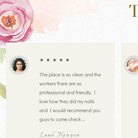
T
★
★
★
★
★
The place is so clean and the
workers there are so
professional and friendly. I
love how they did my nails
and I would recommend you
guys to come check ...
Lanh Nguyen