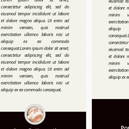
eiusmod te
consectetur adipiscing elit, sed do
et dolore 
eiusmod tempor incididunt ut labore
minim v
et dolore magna aliqua. Ut enim ad
exercitati
minim veniam, quis nostrud
aliqui
exercitation ullamco laboris nisi ut
consequat.L
aliquip ex ea commodo
consectetu
consequat.Lorem ipsum dolor sit amet,
eiusmod te
consectetur adipiscing elit, sed do
et dolore 
eiusmod tempor incididunt ut labore
minim v
et dolore magna aliqua. Ut enim ad
exercitati
minim veniam, quis nostrud
aliquip ex
exercitation ullamco laboris nisi ut
aliquip ex ea commodo consequat.
Po