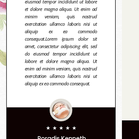
eiusmod tempor incididunt ut labore
et dolore magna aliqua. Ut enim ad
minim veniam, quis nostrud
exercitation ullamco laboris nisi ut
aliquip ex ea commodo
consequat.Lorem ipsum dolor sit
amet, consectetur adipiscing elit, sed
do eiusmod tempor incididunt ut
labore et dolore magna aliqua. Ut
enim ad minim veniam, quis nostrud
exercitation ullamco laboris nisi ut
aliquip ex ea commodo consequat.
★
★
★
★
★
Poradis Kenneth