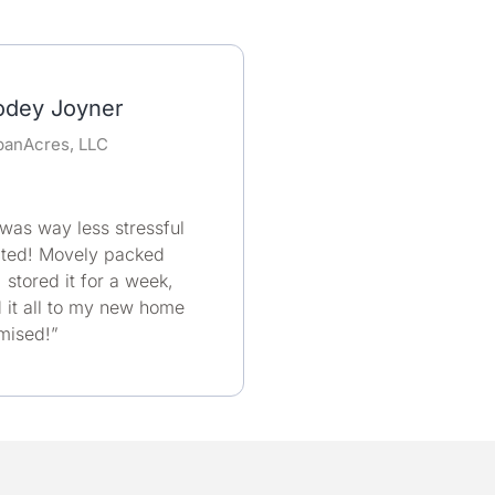
odey Joyner
banAcres, LLC
as way less stressful
cted! Movely packed
 stored it for a week,
it all to my new home
omised!”