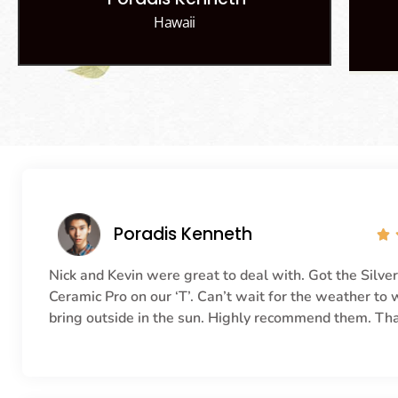
Hawaii
Poradis Kenneth

Nick and Kevin were great to deal with. Got the Silve
Ceramic Pro on our ‘T’. Can’t wait for the weather to
bring outside in the sun. Highly recommend them. Th