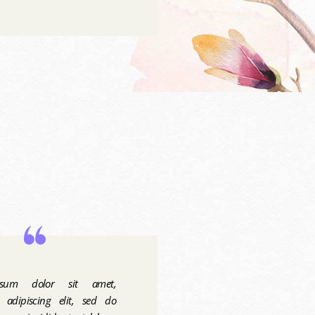
sum dolor sit amet,
r adipiscing elit, sed do