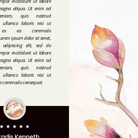
mpor incididunt ut labore
magna aliqua. Ut enim ad
eniam, quis nostrud
on ullamco laboris nisi ut
p ex ea commodo
orem ipsum dolor sit amet,
r adipiscing elit, sed do
mpor incididunt ut labore
magna aliqua. Ut enim ad
eniam, quis nostrud
on ullamco laboris nisi ut
 ea commodo consequat.
★
★
★
★
★
radis Kenneth