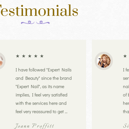
estimonials
★
★
★
★
★
★
I have followed "Expert Nails
I f
and Beauty" since the brand
ser
"Expert Nail", as its name
nai
implies, I feel very satisfied
of 
with the services here and
her
feel very reassured to get ...
tha
Joann Proffitt
S