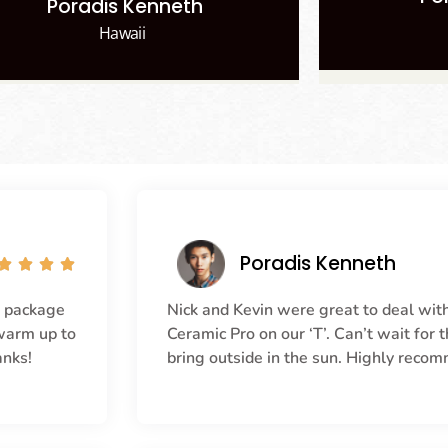
Poradis Kenneth
Hawaii
Poradis Kenneth




r package
Nick and Kevin were great to deal with
 warm up to
Ceramic Pro on our ‘T’. Can’t wait for
anks!
bring outside in the sun. Highly reco