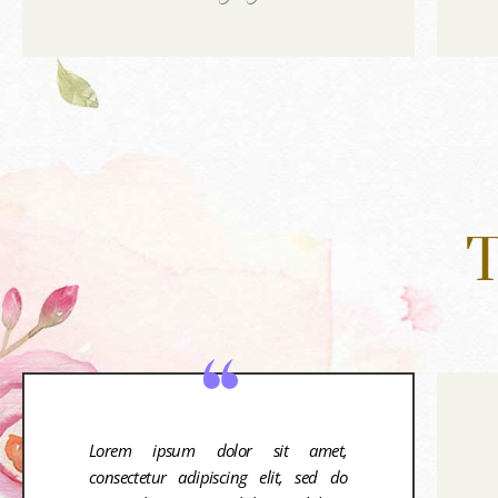
T
Lorem ipsum dolor sit amet,
consectetur adipiscing elit, sed do