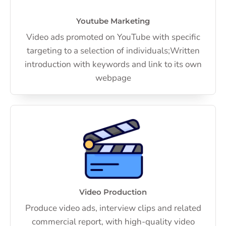
Youtube Marketing
Video ads promoted on YouTube with specific
targeting to a selection of individuals;Written
introduction with keywords and link to its own
webpage
Video Production
Produce video ads, interview clips and related
commercial report, with high-quality video