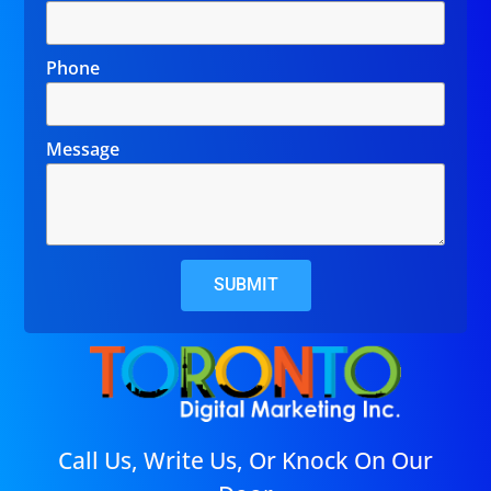
Phone
Message
SUBMIT
Call Us, Write Us, Or Knock On Our