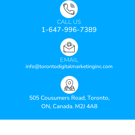
CALL US
1-647-996-7389
EMAIL
info@torontodigitalmarketinginc.com
505 Cousumers Road, Toronto,
ON, Canada. M2J 4A8