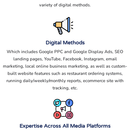
variety of digital methods.
Digital Methods
Which includes Google PPC and Google Display Ads, SEO
landing pages, YouTube, Facebook, Instagram, email
marketing, local online business marketing, as well as custom-
built website features such as restaurant ordering systems,
running daily/weekly/monthly reports, ecommerce site with
tracking, etc.
Expertise Across All Media Platforms