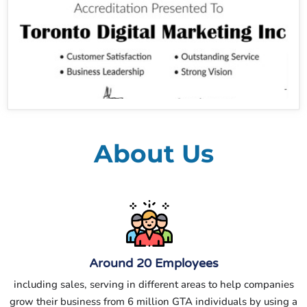
About Us
Around 20 Employees
including sales, serving in different areas to help companies
grow their business from 6 million GTA individuals by using a