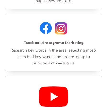
page keywords, etc.
Facebook/Instagrame Marketing
Research key words in the area, selecting most-
searched key words and groups of up to
hundreds of key words