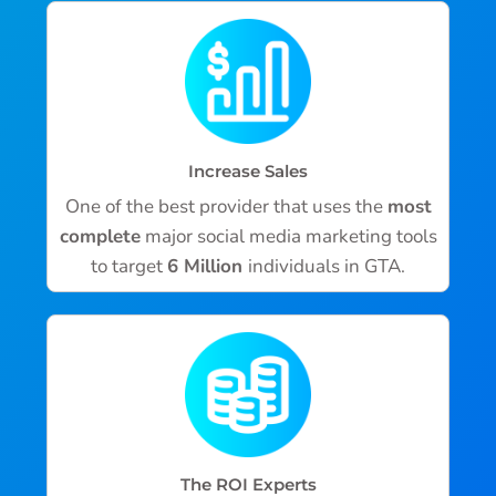
Increase Sales
One of the best provider that uses the
most
complete
major social media marketing tools
to target
6 Million
individuals in GTA.
The ROI Experts