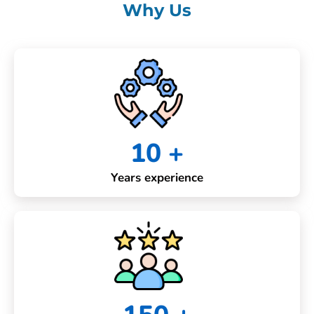
Why Us
10 +
Years experience