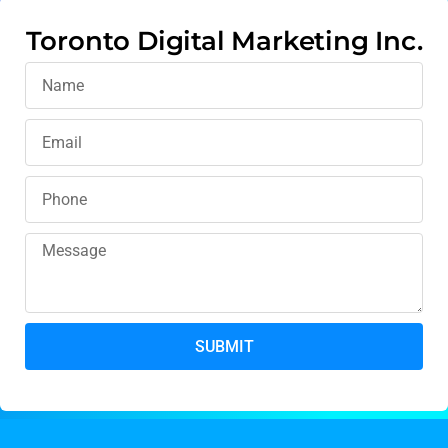
Toronto Digital Marketing Inc.
SUBMIT