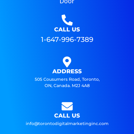
Door
CALL US
1-647-996-7389
ADDRESS
505 Cousumers Road, Toronto,
ON, Canada. M2J 4A8
CALL US
info@torontodigitalmarketinginc.com