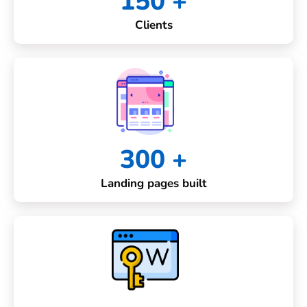
150 +
Clients
300 +
Landing pages built