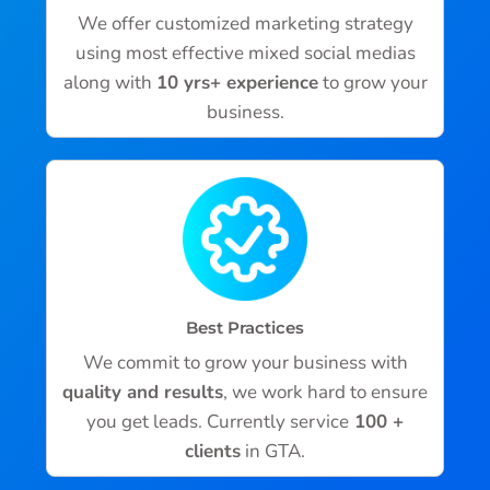
We offer customized marketing strategy
using most effective mixed social medias
along with
10 yrs+ experience
to grow your
business.
Best Practices
We commit to grow your business with
quality and results
, we work hard to ensure
you get leads. Currently service
100 +
clients
in GTA.