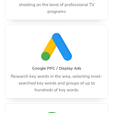
shooting on the level of professional TV
programs
Google PPC / Display Ads
Research key words in the area, selecting most-
searched key words and groups of up to
hundreds of key words