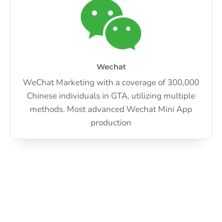
Wechat
WeChat Marketing with a coverage of 300,000
Chinese individuals in GTA, utilizing multiple
methods. Most advanced Wechat Mini App
production