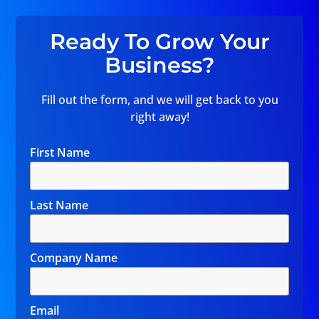
Ready To Grow Your
Business?
Fill out the form, and we will get back to you
right away!
First Name
Last Name
Company Name
Email