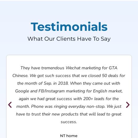
Testimonials
What Our Clients Have To Say​
They have tremendous Wechat marketing for GTA
Chinese. We got such success that we closed 50 deals for
the month of Sep. in 2018. When they came out with
Google and FB/Instagram marketing for English market,
again we had great success with 200+ leads for the
month. Phone was ringing everyday non-stop. We just
have to trust their new products that will lead to great
success.
NT home