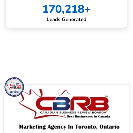
170,218+
Leads Generated