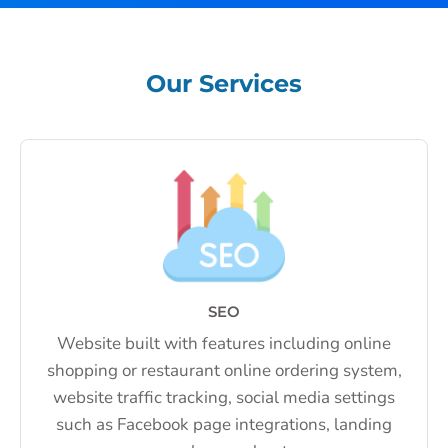
Our Services
SEO
Website built with features including online
shopping or restaurant online ordering system,
website traffic tracking, social media settings
such as Facebook page integrations, landing