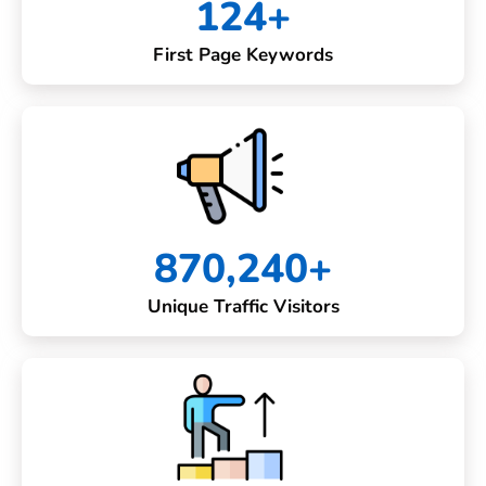
124+
First Page Keywords
870,240+
Unique Traffic Visitors