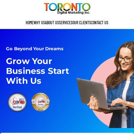
HOME
WHY US
ABOUT US
SERVICES
OUR CLIENTS
CONTACT US
Go Beyond Your Dreams
Grow Your
Business Start
With Us