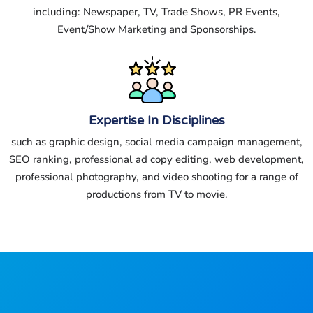
including: Newspaper, TV, Trade Shows, PR Events,
Event/Show Marketing and Sponsorships.
Expertise In Disciplines
such as graphic design, social media campaign management,
SEO ranking, professional ad copy editing, web development,
professional photography, and video shooting for a range of
productions from TV to movie.