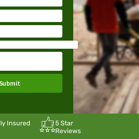
Submit
lly Insured
5 Star
Reviews