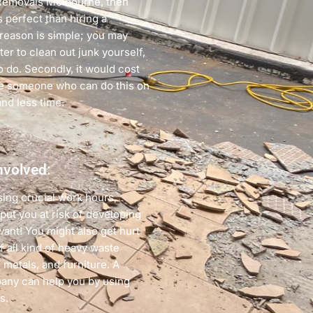
Removals Melbourne, then
s perfect than hiring a
reason is simple; you may
er to clean out junk yourself,
o do. Secondly, it would cost
re someone who can do this on
and less time.
nvolved:
sing crucial work hours,
ut you at risk of developing
want! You might also get hurt
of all kind of heavy waste
 metals, and furniture. A
pany can help you by using
s.