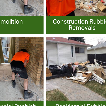
molition
Construction Rubbi
Removals