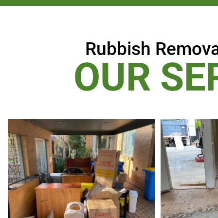
Rubbish Remova
OUR SE