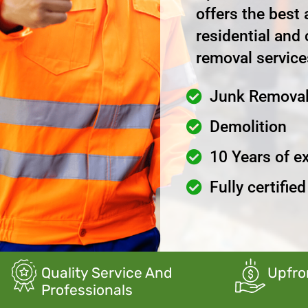
offers the best
residential and
removal service
Junk Remova
Demolition
10 Years of e
Fully certifie
Quality Service And
Upfro
Professionals