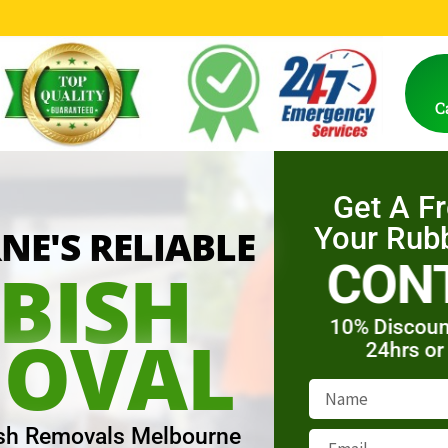
0
Y
E
A
R
S
O
F
E
X
P
E
R
I
E
N
C
E
C
Get A F
Your Rub
E'S RELIABLE
CON
BISH
10% Discoun
OVAL
24hrs or
sh Removals Melbourne