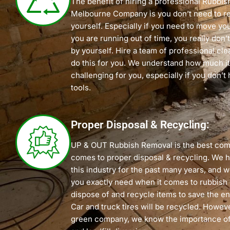
The benefit of hiring a professional Rubbi
Melbourne Company is you don’t need to r
yourself. Especially if you need to move y
you are running out of time, you really don’t
by yourself. Hire a team of professional cl
do this for you. We understand how much it
challenging for you, especially if you don’t 
tools.
Proper Disposal & Recycling:
UP & OUT Rubbish Removal is the best com
comes to proper disposal & recycling. We 
this industry for the past many years, and
you exactly need when it comes to rubbish
dispose of and recycle items to save the e
Car and truck tires will be recycled. Howeve
green company, we know the importance of