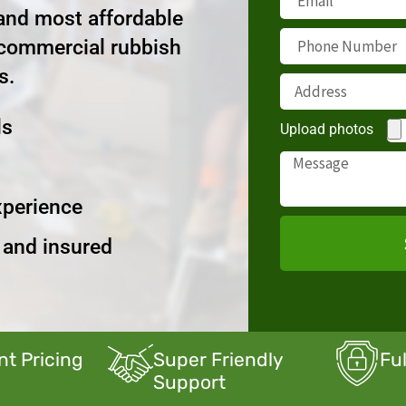
 and most affordable
 commercial rubbish
s.
ls
Upload photos
xperience
d and insured
nt Pricing
Super Friendly
Fu
Support