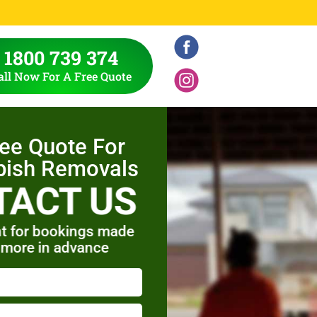
1800 739 374
all Now For A Free Quote
ree Quote For
bish Removals
TACT US
t for bookings made
 more in advance