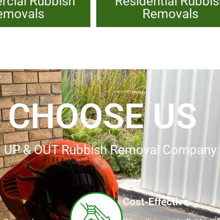
cial Rubbish
Residential Rubbi
emovals
Removals
 CHOOSE US
ing UP & OUT Rubbish Removal Company
Cost-Effective: