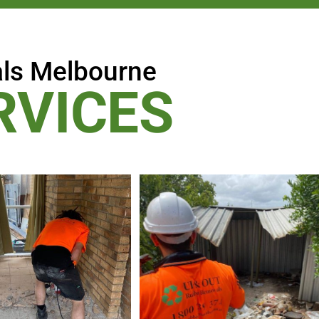
ls Melbourne
RVICES