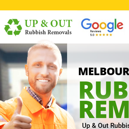
1
MELBOURN
RUB
REM
Up & Out Rubbi