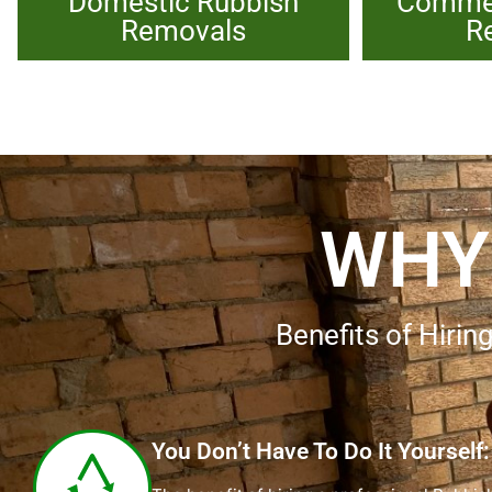
Domestic Rubbish
Commer
Removals
R
WHY
Benefits of Hir
You Don’t Have To Do It Yourself: