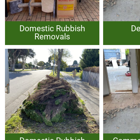
Domestic Rubbish
De
Removals