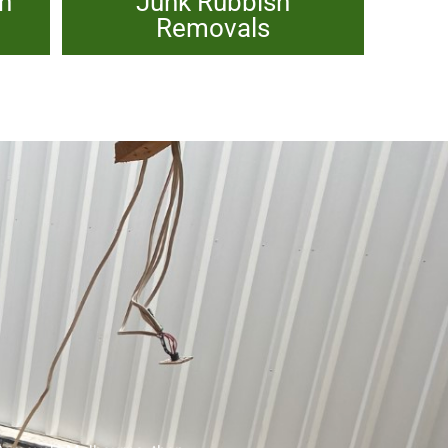
sh
Junk Rubbish
Removals