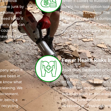
sh Removal
When it comes to Rubbish 
emove junk by
surely, no other option look
our home, and
professional company. The 
 need to do it
have to buy or rent a dumpst
eaners who can
which really no one wants t
 could be
you more as compare to hi
have the right
your behalf in less amount 
Fewer Health Risks I
pany when it
Apart from the burden of lo
have been in
choosing junk removal may p
 we know what
infections, which we don’t 
 cleaning. We
while lifting and disposing 
nvironment.
materials such as discarded
r, being a
certified junk removal com
 recycling
necessary professional tool