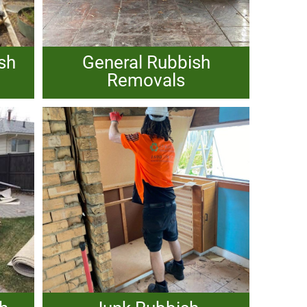
sh
General Rubbish
Removals