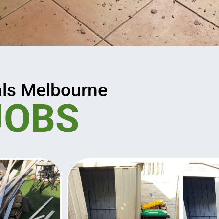
ls Melbourne
JOBS