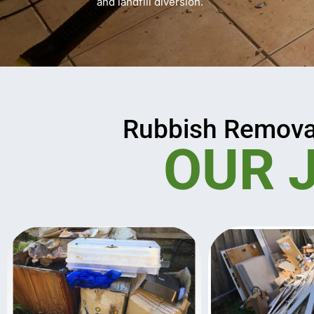
and landfill diversion.
Rubbish Remova
OUR 