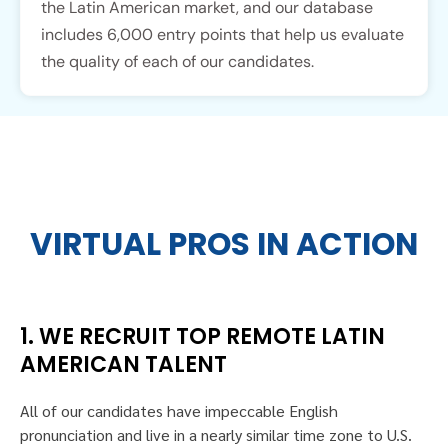
the Latin American market, and our database
includes 6,000 entry points that help us evaluate
the quality of each of our candidates.
VIRTUAL PROS IN ACTION
1. WE RECRUIT TOP REMOTE LATIN
AMERICAN TALENT
All of our candidates have impeccable English
pronunciation and live in a nearly similar time zone to U.S.