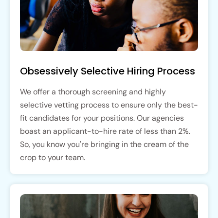
Obsessively Selective Hiring Process
We offer a thorough screening and highly
selective vetting process to ensure only the best-
fit candidates for your positions. Our agencies
boast an applicant-to-hire rate of less than 2%.
So, you know you're bringing in the cream of the
crop to your team.