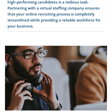
high-performing candidates is a tedious task.
Partnering with a virtual staffing company ensures
that your online recruiting process is completely
streamlined while providing a reliable workforce for
your business.