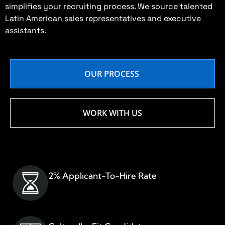
simplifies your recruiting process. We source talented
Latin American sales representatives and executive
assistants.
OUR PROCESS
WORK WITH US
2% Applicant-To-Hire Rate