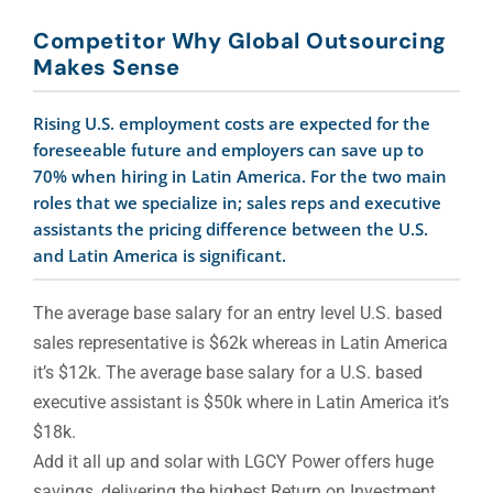
Competitor Why Global Outsourcing
Makes Sense
Rising U.S. employment costs are expected for the
foreseeable future and employers can save up to
70% when hiring in Latin America. For the two main
roles that we specialize in; sales reps and executive
assistants the pricing difference between the U.S.
and Latin America is significant.
The average base salary for an entry level U.S. based
sales representative is $62k whereas in Latin America
it’s $12k. The average base salary for a U.S. based
executive assistant is $50k where in Latin America it’s
$18k.
Add it all up and solar with LGCY Power offers huge
savings, delivering the highest Return on Investment