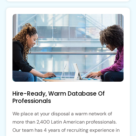
Hire-Ready, Warm Database Of
Professionals
We place at your disposal a warm network of
more than 2,400 Latin American professionals.
Our team has 4 years of recruiting experience in