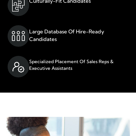
Culturally-Fit Candidates​
Large Database Of Hire-Ready
Candidates
Specialized Placement Of Sales Reps &
Executive Assistants​