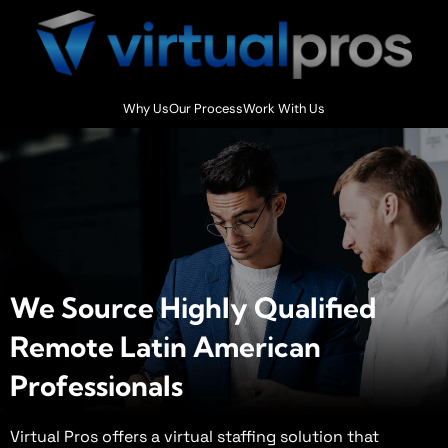
Why Us
Our Process
Work With Us
We Source Highly Qualified
Remote Latin American
Professionals ​
Virtual Pros offers a virtual staffing solution that