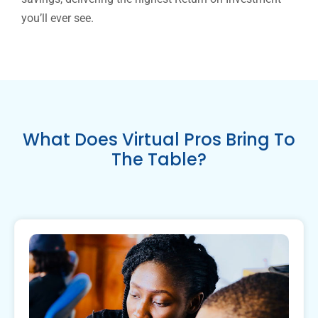
you’ll ever see.
What Does Virtual Pros Bring To
The Table?