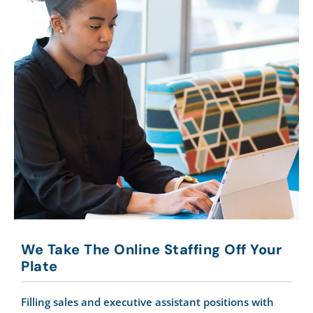
We Take The Online Staffing Off Your
Plate
Filling sales and executive assistant positions with