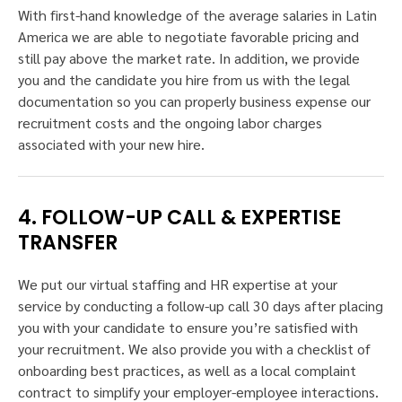
With first-hand knowledge of the average salaries in Latin
America we are able to negotiate favorable pricing and
still pay above the market rate. In addition, we provide
you and the candidate you hire from us with the legal
documentation so you can properly business expense our
recruitment costs and the ongoing labor charges
associated with your new hire.
4. FOLLOW-UP CALL & EXPERTISE
TRANSFER
We put our virtual staffing and HR expertise at your
service by conducting a follow-up call 30 days after placing
you with your candidate to ensure you’re satisfied with
your recruitment. We also provide you with a checklist of
onboarding best practices, as well as a local complaint
contract to simplify your employer-employee interactions.