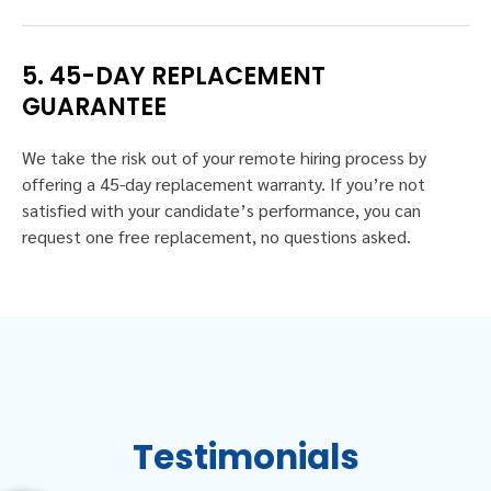
5. 45-DAY REPLACEMENT
GUARANTEE
We take the risk out of your remote hiring process by
offering a 45-day replacement warranty. If you’re not
satisfied with your candidate’s performance, you can
request one free replacement, no questions asked.
Testimonials