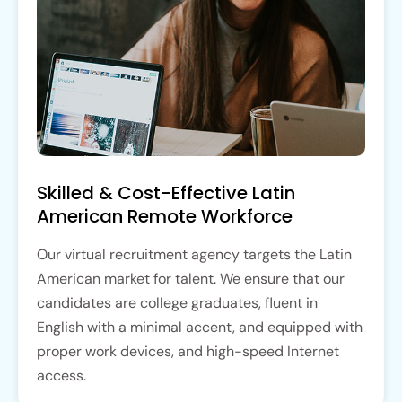
Skilled & Cost-Effective Latin
American Remote Workforce
Our virtual recruitment agency targets the Latin
American market for talent. We ensure that our
candidates are college graduates, fluent in
English with a minimal accent, and equipped with
proper work devices, and high-speed Internet
access.