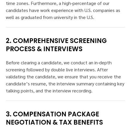
time zones. Furthermore, a high-percentage of our
candidates have work experience with U.S. companies as
well as graduated from university in the U.S.
2. COMPREHENSIVE SCREENING
PROCESS & INTERVIEWS
Before clearing a candidate, we conduct an in-depth
screening followed by double live interviews. After
validating the candidate, we ensure that you receive the
candidate’s resume, the interview summary containing key
talking points, and the interview recording.
3. COMPENSATION PACKAGE
NEGOTIATION & TAX BENEFITS