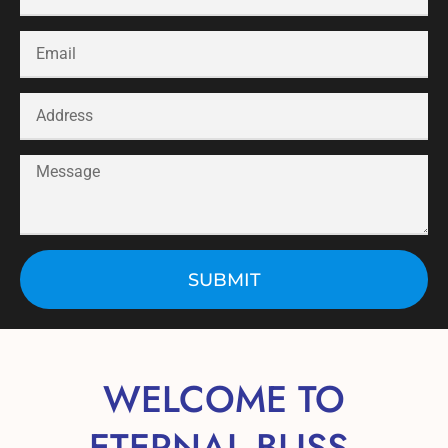
SUBMIT
WELCOME TO
ETERNAL BLISS,