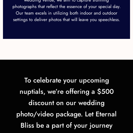
photographs that reflect the essence of your special day.
Our team excels in utilizing both indoor and outdoor
settings to deliver photos that will leave you speechless.
To celebrate your upcoming
nuptials, we’re offering a $500
discount on our wedding
photo/video package. Let Eternal
Bliss be a part of your journey