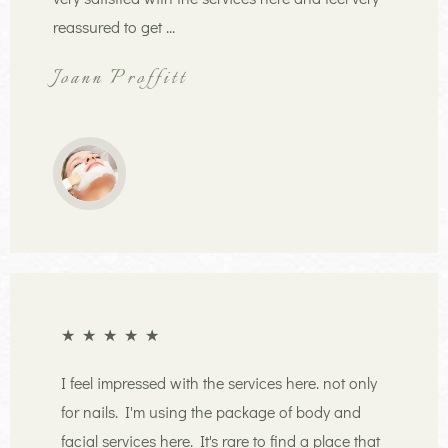
reassured to get ...
Joann Proffitt
★
★
★
★
★
I feel impressed with the services here. not only
for nails. I'm using the package of body and
facial services here. It's rare to find a place that