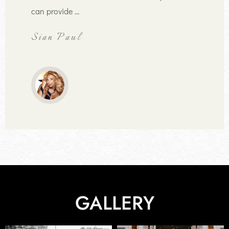
can provide ...
Sian Paul
GALLERY