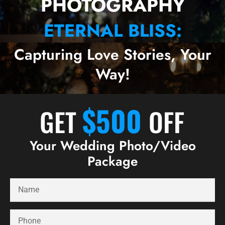
PHOTOGRAPHY
ETERNAL BLISS:
Capturing Love Stories, Your
Way!
$500
GET
OFF
Your Wedding Photo/Video
Package