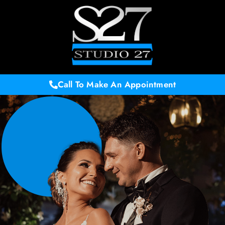
Call To Make An Appointment