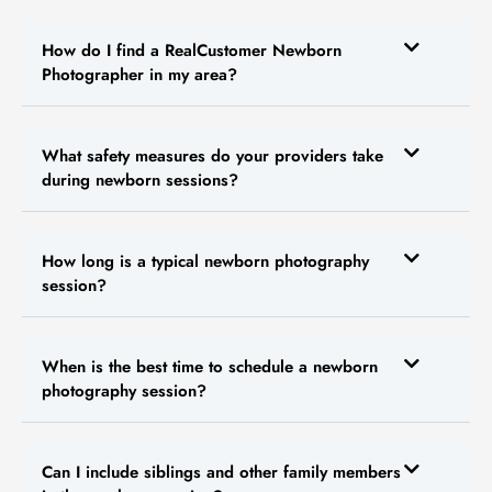
How do I find a RealCustomer Newborn
Photographer in my area?
What safety measures do your providers take
during newborn sessions?
How long is a typical newborn photography
session?
When is the best time to schedule a newborn
photography session?
Can I include siblings and other family members