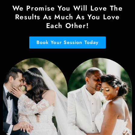
We Promise You Will Love The
Results As Much As You Love
Each Other!
Book Your Session Today