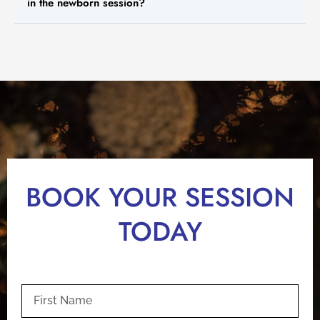
in the newborn session?
BOOK YOUR SESSION
TODAY