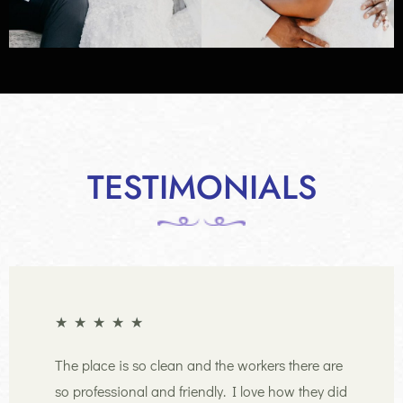
TESTIMONIALS
★
★
★
★
★
The place is so clean and the workers there are
so professional and friendly. I love how they did