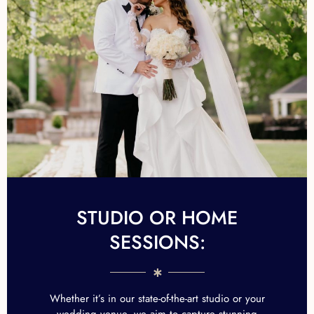
STUDIO OR HOME
SESSIONS:
Whether it’s in our state-of-the-art studio or your
wedding venue, we aim to capture stunning