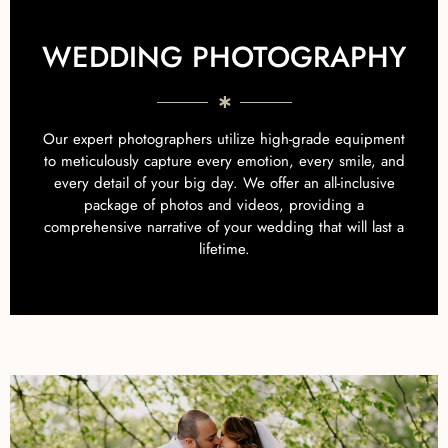
WEDDING PHOTOGRAPHY
Our expert photographers utilize high-grade equipment
to meticulously capture every emotion, every smile, and
every detail of your big day. We offer an all-inclusive
package of photos and videos, providing a
comprehensive narrative of your wedding that will last a
lifetime.