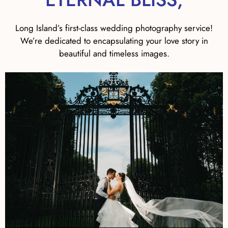
Long Island’s first-class wedding photography service!
We’re dedicated to encapsulating your love story in
beautiful and timeless images.