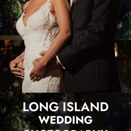
LONG ISLAND
WEDDING