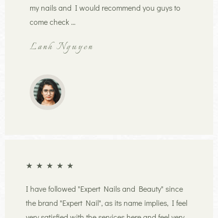
my nails and I would recommend you guys to
come check ...
Lanh Nguyen
★
★
★
★
★
I have followed "Expert Nails and Beauty" since
the brand "Expert Nail", as its name implies, I feel
very satisfied with the services here and feel very