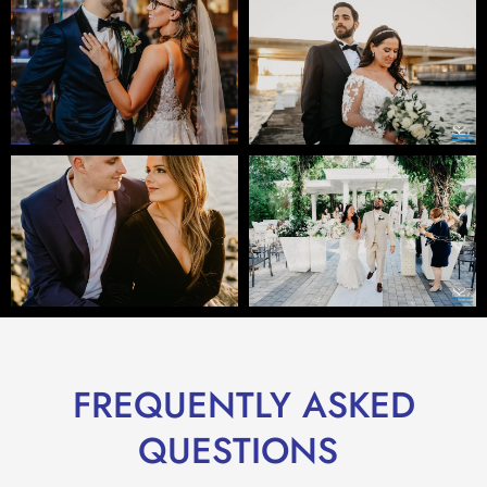
FREQUENTLY ASKED
QUESTIONS ​