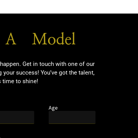
A Model​
happen. Get in touch with one of our
 your success! You’ve got the talent,
s time to shine!
Age