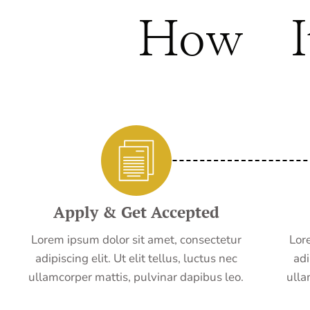
How I
Apply & Get Accepted
Lorem ipsum dolor sit amet, consectetur
Lor
adipiscing elit. Ut elit tellus, luctus nec
adi
ullamcorper mattis, pulvinar dapibus leo.
ulla