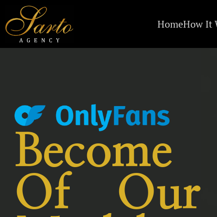
Home
How It
Become
Of Our