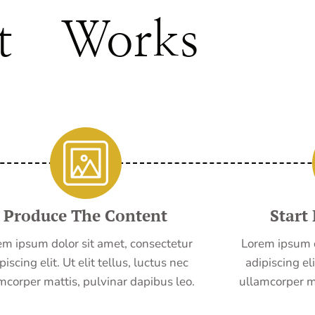
t Works
Produce The Content
Start
em ipsum dolor sit amet, consectetur
Lorem ipsum d
piscing elit. Ut elit tellus, luctus nec
adipiscing eli
mcorper mattis, pulvinar dapibus leo.
ullamcorper ma