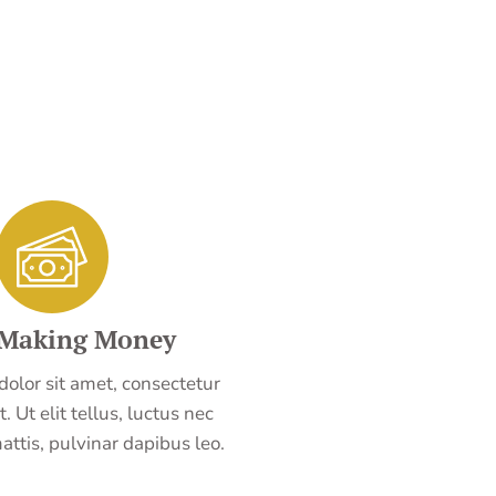
 Making Money
olor sit amet, consectetur
t. Ut elit tellus, luctus nec
ttis, pulvinar dapibus leo.