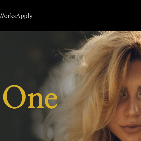
 Works
Apply
 One