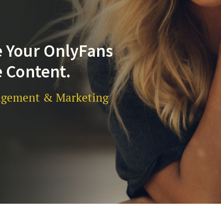
 Your OnlyFans
 Content.
gement & Marketing