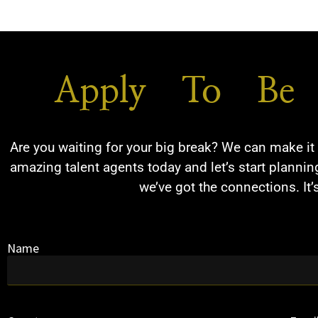
Apply To Be 
Are you waiting for your big break? We can make it 
amazing talent agents today and let’s start planning
we’ve got the connections. It’
Name