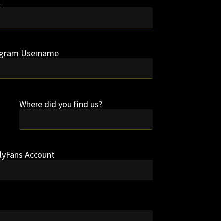
l
agram Username
Where did you find us?
nlyFans Account