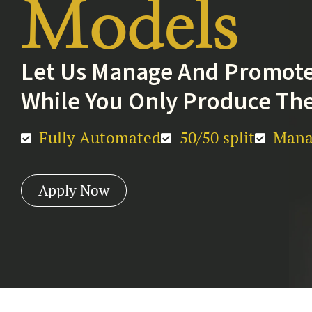
Models
Let Us Manage And Promote
While You Only Produce The
Fully Automated
50/50 split
Mana
Apply Now