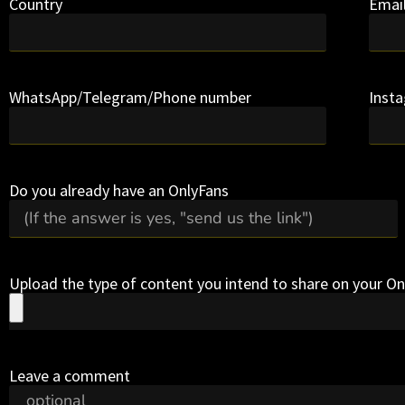
Country
Emai
WhatsApp/Telegram/Phone number
Inst
Do you already have an OnlyFans
Upload the type of content you intend to share on your O
Leave a comment